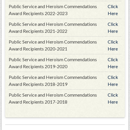
Public Service and Heroism Commendations
Click
Award Recipients 2022-2023
Here
Public Service and Heroism Commendations
Click
Award Recipients 2021-2022
Here
Public Service and Heroism Commendations
Click
Award Recipients 2020-2021
Here
Public Service and Heroism Commendations
Click
Award Recipients 2019-2020
Here
Public Service and Heroism Commendations
Click
Award Recipients 2018-2019
Here
Public Service and Heroism Commendations
Click
Award Recipients 2017-2018
Here