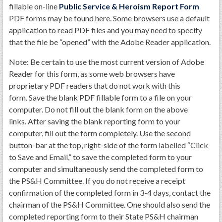
GWEF Toolkit
fillable on-line
Public Service & Heroism Report Form
PDF forms may be found here. Some browsers use a default
National Insurance
application to read PDF files and you may need to specify
Financial Statements
that the file be “opened” with the Adobe Reader application.
Note: Be certain to use the most current version of Adobe
Reader for this form, as some web browsers have
proprietary PDF readers that do not work with this
form. Save the blank PDF fillable form to a file on your
computer. Do not fill out the blank form on the above
links. After saving the blank reporting form to your
computer, fill out the form completely. Use the second
button-bar at the top, right-side of the form labelled “Click
to Save and Email,” to save the completed form to your
computer and simultaneously send the completed form to
the PS&H Committee. If you do not receive a receipt
confirmation of the completed form in 3-4 days, contact the
chairman of the PS&H Committee. One should also send the
completed reporting form to their State PS&H chairman