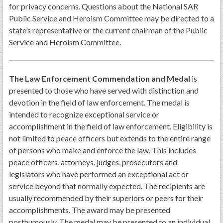
for privacy concerns. Questions about the National SAR
Public Service and Heroism Committee may be directed to a
state’s representative or the current chairman of the Public
Service and Heroism Committee.
The Law Enforcement Commendation and Medal
is
presented to those who have served with distinction and
devotion in the field of law enforcement. The medal is
intended to recognize exceptional service or
accomplishment in the field of law enforcement. Eligibility is
not limited to peace officers but extends to the entire range
of persons who make and enforce the law. This includes
peace officers, attorneys, judges, prosecutors and
legislators who have performed an exceptional act or
service beyond that normally expected. The recipients are
usually recommended by their superiors or peers for their
accomplishments. The award may be presented
posthumously. The medal may be presented to an individual