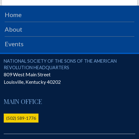
Home
About
Events
National Society of the Sons of the American Revolution
NATIONAL SOCIETY OF THE SONS OF THE AMERICAN
REVOLUTION HEADQUARTERS
809 West Main Street
Louisville
,
Kentucky
40202
MAIN OFFICE
(502) 589-1776