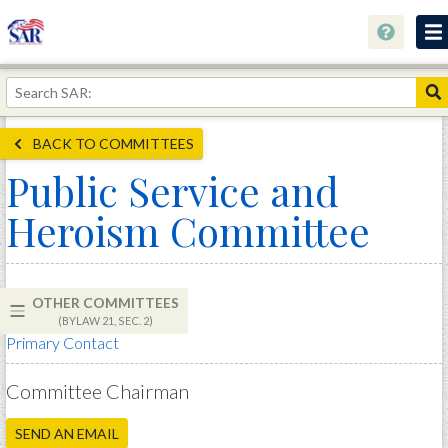
About
Join Now!
BACK TO COMMITTEES
Education
Public Service and
Genealogy
Heroism Committee
Library
Museum
OTHER COMMITTEES
Events
(BYLAW 21, SEC. 2)
Primary Contact
Contact
Home
Committee Chairman
Store
SEND AN EMAIL