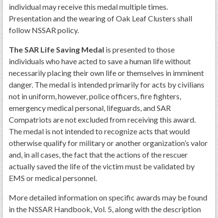
individual may receive this medal multiple times.
Presentation and the wearing of Oak Leaf Clusters shall
follow NSSAR policy.
The SAR Life Saving Medal
is presented to those
individuals who have acted to save a human life without
necessarily placing their own life or themselves in imminent
danger. The medal is intended primarily for acts by civilians
not in uniform, however, police officers, fire fighters,
emergency medical personal, lifeguards, and SAR
Compatriots are not excluded from receiving this award.
The medal is not intended to recognize acts that would
otherwise qualify for military or another organization’s valor
and, in all cases, the fact that the actions of the rescuer
actually saved the life of the victim must be validated by
EMS or medical personnel.
More detailed information on specific awards may be found
in the NSSAR Handbook, Vol. 5, along with the description