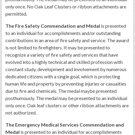
only once. No Oak Leaf Clusters or ribbon attachments are
permitted.
The Fire Safety Commendation and Medal
is presented
to an individual for accomplishments and/or outstanding
contributions in an area of fire safety and service. The award
is not limited to firefighters. It may be presented to
recognize a variety of fire safety and services that have
evolved into a highly technical and skilled profession with
constant study, development and involvement by numerous
dedicated citizens with a single goal, which is protecting
human life and property by preventing injuries or casualties
due to fire and chemicals. The medal maybe presented
posthumously. The medal may be presented to an individual
only once. Oak leaf clusters or other ribbon attachments are
not authorized.
The Emergency Medical Services Commendation and
Medal
is presented to an individual for accomplishments