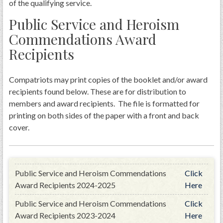
of the qualifying service.
Public Service and Heroism
Commendations Award
Recipients
Compatriots may print copies of the booklet and/or award
recipients found below. These are for distribution to
members and award recipients. The file is formatted for
printing on both sides of the paper with a front and back
cover.
Public Service and Heroism Commendations
Click
Award Recipients 2024-2025
Here
Public Service and Heroism Commendations
Click
Award Recipients 2023-2024
Here