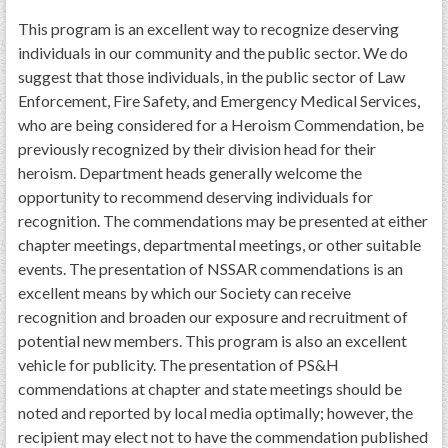
This program is an excellent way to recognize deserving
individuals in our community and the public sector. We do
suggest that those individuals, in the public sector of Law
Enforcement, Fire Safety, and Emergency Medical Services,
who are being considered for a Heroism Commendation, be
previously recognized by their division head for their
heroism. Department heads generally welcome the
opportunity to recommend deserving individuals for
recognition. The commendations may be presented at either
chapter meetings, departmental meetings, or other suitable
events. The presentation of NSSAR commendations is an
excellent means by which our Society can receive
recognition and broaden our exposure and recruitment of
potential new members. This program is also an excellent
vehicle for publicity. The presentation of PS&H
commendations at chapter and state meetings should be
noted and reported by local media optimally; however, the
recipient may elect not to have the commendation published