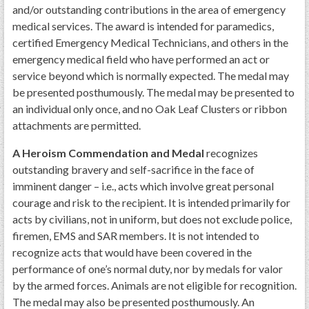
and/or outstanding contributions in the area of emergency
medical services. The award is intended for paramedics,
certified Emergency Medical Technicians, and others in the
emergency medical field who have performed an act or
service beyond which is normally expected. The medal may
be presented posthumously. The medal may be presented to
an individual only once, and no Oak Leaf Clusters or ribbon
attachments are permitted.
A Heroism Commendation and Medal
recognizes
outstanding bravery and self-sacrifice in the face of
imminent danger – i.e., acts which involve great personal
courage and risk to the recipient. It is intended primarily for
acts by civilians, not in uniform, but does not exclude police,
firemen, EMS and SAR members. It is not intended to
recognize acts that would have been covered in the
performance of one’s normal duty, nor by medals for valor
by the armed forces. Animals are not eligible for recognition.
The medal may also be presented posthumously. An