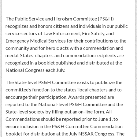
PRS
Foundation
The Public Service and Heroism Committee (PS&H)
recognizes and honors citizens and individuals in our public
News
service sectors of Law Enforcement, Fire Safety, and
SAR University
Emergency Medical Services for their contributions to the
community and for heroic acts with a commendation and
America 250
medal. States, chapters and commendation recipients are
The 1823 Stone Declaration
recognized in a booklet published and distributed at the
National Congress each July.
Quick Links
The State-level PS&H Committee exists to publicize the
Online Membership Database (BLUE)
committee’s function to the states’ local chapters and to
Online Record Copy & Patriot Search Systems
encourage their participation. Awards presented are
Society Websites
reported to the National-level PS&H Committee and the
State-level society by filling out an on-line form. All
Ladies
Commendations should be reported prior to June 1, to
Donate - 1st Lady's Project
ensure inclusion in the PS&H Committee Commendation
SAR 250th Anniversary Henry Rifle project
booklet for distribution at the July NSSAR Congress. The