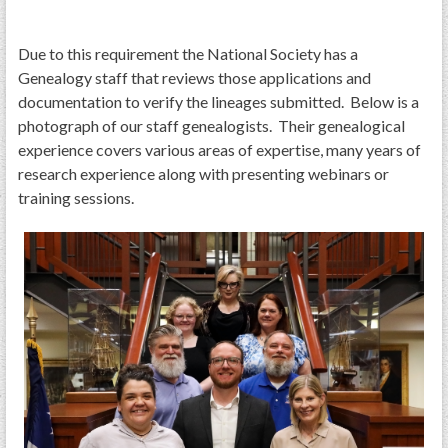
PRS
Foundation
Due to this requirement the National Society has a
Genealogy staff that reviews those applications and
News
documentation to verify the lineages submitted. Below is a
SAR University
photograph of our staff genealogists. Their genealogical
experience covers various areas of expertise, many years of
America 250
research experience along with presenting webinars or
training sessions.
The 1823 Stone Declaration
Quick Links
Online Membership Database (BLUE)
Online Record Copy & Patriot Search Systems
Society Websites
Ladies
Donate - 1st Lady's Project
SAR 250th Anniversary Henry Rifle project