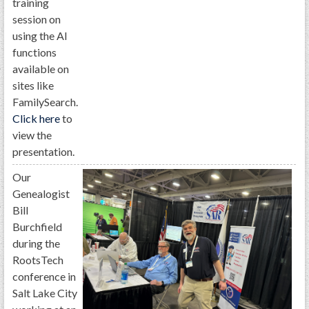
training
session on
using the AI
functions
available on
sites like
FamilySearch.
Click here
to
view the
presentation.
Our
Genealogist
Bill
Burchfield
during the
RootsTech
conference in
Salt Lake City