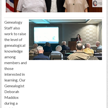
GWEF Toolkit
National Insurance
Financial Statements
Genealogy
Staff also
work to raise
the level of
genealogical
knowledge
among
members and
those
interested in
learning. Our
Genealogist
Deborah
Maddox
during a