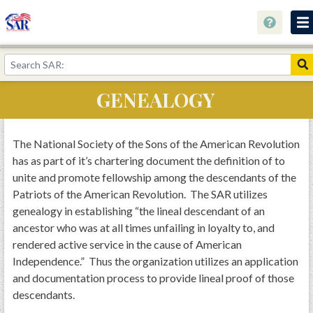
About
Join Now!
GENEALOGY
Education
Genealogy
The National Society of the Sons of the American Revolution
has as part of it’s chartering document the definition of to
Library
unite and promote fellowship among the descendants of the
Museum
Patriots of the American Revolution. The SAR utilizes
genealogy in establishing “the lineal descendant of an
Events
ancestor who was at all times unfailing in loyalty to, and
Contact
rendered active service in the cause of American
Independence.” Thus the organization utilizes an application
Home
and documentation process to provide lineal proof of those
Store
descendants.