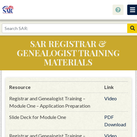
About
Join Now!
SAR REGISTRAR &
Education
GENEALOGIST TRAINING
Genealogy
MATERIALS
Library
Museum
Resource
Link
Events
Registrar and Genealogist Training –
Video
Contact
Module One – Application Preparation
Slide Deck for Module One
PDF
Home
Download
Store
Registrar and Genealogist Training –
Video