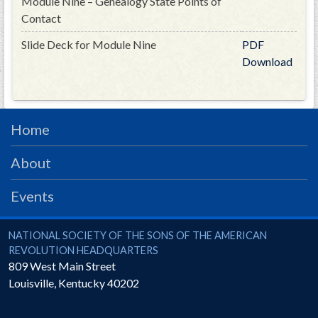
Module Nine – Genealogy State Points of
Contact
Slide Deck for Module Nine
PDF
Download
Home
About
Events
National Society of the Sons of the American Revolution
NATIONAL SOCIETY OF THE SONS OF THE AMERICAN
REVOLUTION HEADQUARTERS
809 West Main Street
Louisville
,
Kentucky
40202