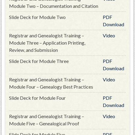
PRS
Module Two – Documentation and Citation
Foundation
Slide Deck for Module Two
PDF
Download
News
Registrar and Genealogist Training –
Video
SAR University
Module Three – Application Printing,
America 250
Review, and Submission
The 1823 Stone Declaration
Slide Deck for Module Three
PDF
Download
Quick Links
Registrar and Genealogist Training –
Video
Online Membership Database (BLUE)
Module Four – Genealogy Best Practices
Online Record Copy & Patriot Search Systems
Slide Deck for Module Four
PDF
Society Websites
Download
Ladies
Registrar and Genealogist Training –
Video
Donate - 1st Lady's Project
Module Five – Genealogical Proof
SAR 250th Anniversary Henry Rifle project
Slide Deck for Module Five
PDF