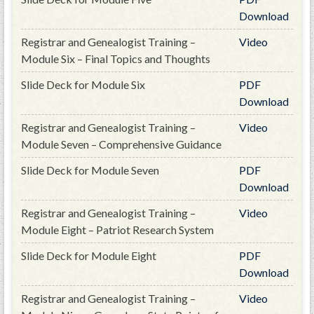
GWEF Toolkit
Download
National Insurance
Registrar and Genealogist Training –
Video
Financial Statements
Module Six – Final Topics and Thoughts
Slide Deck for Module Six
PDF
Download
Registrar and Genealogist Training –
Video
Module Seven – Comprehensive Guidance
Slide Deck for Module Seven
PDF
Download
Registrar and Genealogist Training –
Video
Module Eight – Patriot Research System
Slide Deck for Module Eight
PDF
Download
Registrar and Genealogist Training –
Video