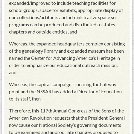
expanded/improved to include teaching facilities for
school groups, space for exhibits, appropriate display of
our collections/artifacts and administrative space so
programs can be produced and distributed to states,
chapters and outside entities, and
Whereas, the expanded headquarters complex consisting
of the genealogy library and expanded museum has been
named the Center for Advancing America’s Heritage in
order to emphasize our educational outreach mission,
and
Whereas, the capital campaign is nearing the halfway
point and the NSSAR has added a Director of Education
to its staff, then
Therefore, this 117th Annual Congress of the Sons of the
American Revolution requests that the President General
now cause our National Society’s governing documents
to be examined and appropriate changes proposed to