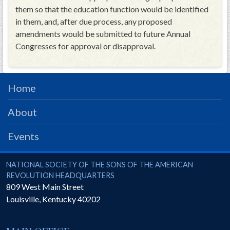
them so that the education function would be identified
in them, and, after due process, any proposed
amendments would be submitted to future Annual
Congresses for approval or disapproval.
Home
About
Events
National Society of the Sons of the American Revolution
NATIONAL SOCIETY OF THE SONS OF THE AMERICAN
REVOLUTION HEADQUARTERS
809 West Main Street
Louisville
,
Kentucky
40202