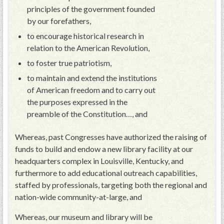
principles of the government founded
by our forefathers,
to encourage historical research in
relation to the American Revolution,
to foster true patriotism,
to maintain and extend the institutions
of American freedom and to carry out
the purposes expressed in the
preamble of the Constitution…, and
Whereas, past Congresses have authorized the raising of
funds to build and endow a new library facility at our
headquarters complex in Louisville, Kentucky, and
furthermore to add educational outreach capabilities,
staffed by professionals, targeting both the regional and
nation-wide community-at-large, and
Whereas, our museum and library will be