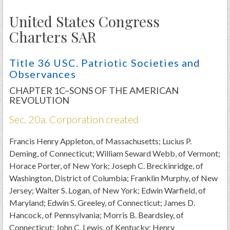
PRS
United States Congress
Foundation
Charters SAR
News
Title 36 USC. Patriotic Societies and
SAR University
Observances
America 250
CHAPTER 1C–SONS OF THE AMERICAN
REVOLUTION
The 1823 Stone Declaration
Sec. 20a. Corporation created
Quick Links
Francis Henry Appleton, of Massachusetts; Lucius P.
Online Membership Database (BLUE)
Deming, of Connecticut; William Seward Webb, of Vermont;
Online Record Copy & Patriot Search Systems
Horace Porter, of New York; Joseph C. Breckinridge, of
Society Websites
Washington, District of Columbia; Franklin Murphy, of New
Ladies
Jersey; Walter S. Logan, of New York; Edwin Warfield, of
Maryland; Edwin S. Greeley, of Connecticut; James D.
Donate - 1st Lady's Project
Hancock, of Pennsylvania; Morris B. Beardsley, of
SAR 250th Anniversary Henry Rifle project
Connecticut; John C. Lewis, of Kentucky; Henry