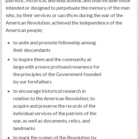
patriotic, historical, and educational, and shall include those
intended or designed to perpetuate the memory of the men
who, by their services or sacrifices during the war of the
American Revolution, achieved the independence of the
American people;
to unite and promote fellowship among
their descendants
to inspire them and the community at
large with a more profound reverence for
the principles of the Government founded
by our forefathers
to encourage historical research in
relation to the American Revolution; to
acquire and preserve the records of the
individual services of the patriots of the
war, as well as documents, relics, and
landmarks
to mark the scenes of the Revolution by