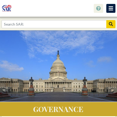
About
Join Now!
Education
Genealogy
Library
Museum
Events
Contact
Home
GOVERNANCE
Store