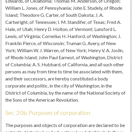
Edwards, of Oklahoma; Thomas M. Anderson, of Oregon;
William L. Jones, of Pennsylvania; John E. Studely, of Rhode
Island; Theodore G. Carter, of South Dakota; J. A.
Cartwright, of Tennessee; I. M. Standifer, of Texas; Fred A.
Hale, of Utah; Henry D. Holton, of Vermont; Lunsford L.
Lewis, of Virginia; Cornelius H. Hanford, of Washington; J.
Franklin Pierce, of Wisconsin; Truman G. Avery, of New
York; William W. J. Warren, of New York; Henry V. A. Joslin,
of Rhode Island; John Paul Earnest, of Washington, District
of Columbia; A. S. Hubbard, of California, and all such other
persons as may from time to time be associated with them,
and their successors, are hereby constituted a body
corporate and politic, in the city of Washington, in the
District of Columbia, by the name of the National Society of
the Sons of the American Revolution.
Sec. 20b. Purposes of corporation
The purposes and objects of corporation are declared to be