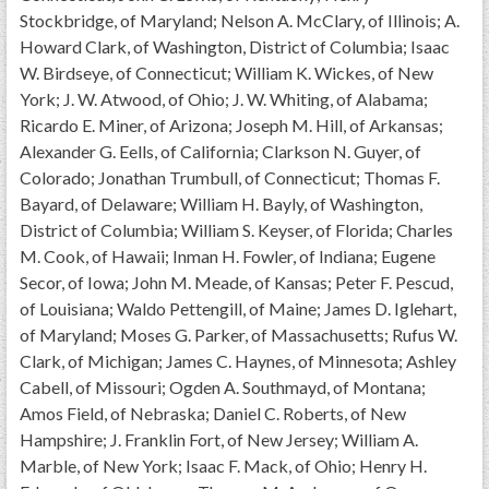
GWEF Toolkit
Stockbridge, of Maryland; Nelson A. McClary, of Illinois; A.
National Insurance
Howard Clark, of Washington, District of Columbia; Isaac
W. Birdseye, of Connecticut; William K. Wickes, of New
Financial Statements
York; J. W. Atwood, of Ohio; J. W. Whiting, of Alabama;
Ricardo E. Miner, of Arizona; Joseph M. Hill, of Arkansas;
Alexander G. Eells, of California; Clarkson N. Guyer, of
Colorado; Jonathan Trumbull, of Connecticut; Thomas F.
Bayard, of Delaware; William H. Bayly, of Washington,
District of Columbia; William S. Keyser, of Florida; Charles
M. Cook, of Hawaii; Inman H. Fowler, of Indiana; Eugene
Secor, of Iowa; John M. Meade, of Kansas; Peter F. Pescud,
of Louisiana; Waldo Pettengill, of Maine; James D. Iglehart,
of Maryland; Moses G. Parker, of Massachusetts; Rufus W.
Clark, of Michigan; James C. Haynes, of Minnesota; Ashley
Cabell, of Missouri; Ogden A. Southmayd, of Montana;
Amos Field, of Nebraska; Daniel C. Roberts, of New
Hampshire; J. Franklin Fort, of New Jersey; William A.
Marble, of New York; Isaac F. Mack, of Ohio; Henry H.