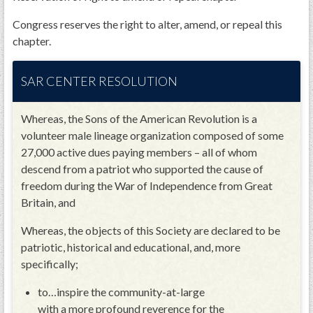
Congress reserves the right to alter, amend, or repeal this
chapter.
SAR CENTER RESOLUTION
Whereas, the Sons of the American Revolution is a
volunteer male lineage organization composed of some
27,000 active dues paying members – all of whom
descend from a patriot who supported the cause of
freedom during the War of Independence from Great
Britain, and
Whereas, the objects of this Society are declared to be
patriotic, historical and educational, and, more
specifically;
to…inspire the community-at-large
with a more profound reverence for the