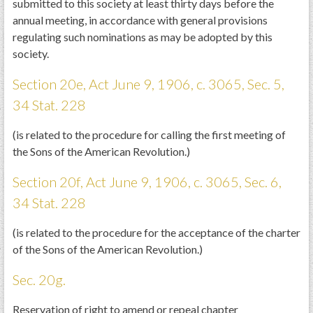
submitted to this society at least thirty days before the
annual meeting, in accordance with general provisions
regulating such nominations as may be adopted by this
society.
Section 20e, Act June 9, 1906, c. 3065, Sec. 5,
34 Stat. 228
(is related to the procedure for calling the first meeting of
the Sons of the American Revolution.)
Section 20f, Act June 9, 1906, c. 3065, Sec. 6,
34 Stat. 228
(is related to the procedure for the acceptance of the charter
of the Sons of the American Revolution.)
Sec. 20g.
Reservation of right to amend or repeal chapter