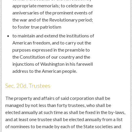
appropriate memorials; to celebrate the
anniversaries of the prominent events of
the war and of the Revolutionary period;
to foster true patriotism
to maintain and extend the institutions of
American freedom, and to carry out the
purposes expressed in the preamble to
the Constitution of our country and the
injunctions of Washington in his farewell
address to the American people.
Sec. 20d. Trustees
The property and affairs of said corporation shall be
managed by not less than forty trustees, who shall be
elected annually at such time as shall be fixed in the by-laws,
and at least one trustee shall be elected annually from a list
of nominees to be made by each of the State societies and