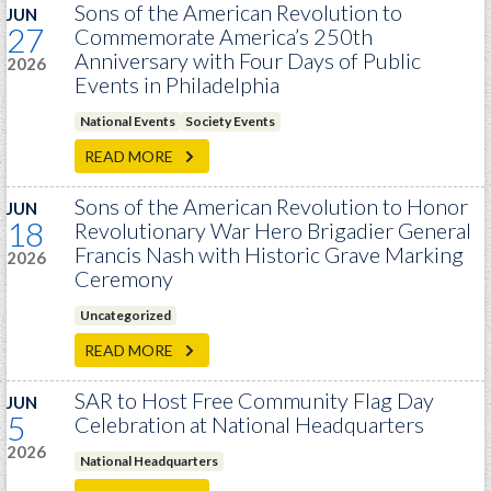
GWEF Toolkit
Sons of the American Revolution to
JUN
27
Commemorate America’s 250th
National Insurance
Anniversary with Four Days of Public
2026
Financial Statements
Events in Philadelphia
National Events
Society Events
READ MORE
Sons of the American Revolution to Honor
JUN
18
Revolutionary War Hero Brigadier General
Francis Nash with Historic Grave Marking
2026
Ceremony
Uncategorized
READ MORE
SAR to Host Free Community Flag Day
JUN
5
Celebration at National Headquarters
2026
National Headquarters