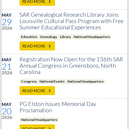
READ MORE
SAR Genealogical Research Library Joins
MAY
29
Louisville Cultural Pass Program with Free
Summer Educational Experiences
2026
Education
Genealogy
Library
National Headquarters
READ MORE
Registration Now Open for the 136th SAR
MAY
21
Annual Congress in Greensboro, North
Carolina
2026
Congress
National Events
National Headquarters
READ MORE
PG Elston Issues Memorial Day
MAY
20
Proclamation
2026
National Headquarters
READ MORE