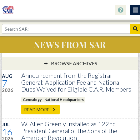
About
Join Now!
NEWS FROM SAR
Education
Genealogy
BROWSE ARCHIVES
Library
Announcement from the Registrar
AUG
7
General: Application Fee and National
Museum
Dues Waived for Eligible C.A.R. Members
2026
Events
Genealogy
National Headquarters
Contact
READ MORE
Home
W. Allen Greenly Installed as 122nd
JUL
16
President General of the Sons of the
Store
American Revolution
2026