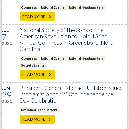
PRS
Congress
National Events
National Headquarters
Foundation
READ MORE
News
National Society of the Sons of the
JUL
7
American Revolution to Hold 136th
SAR University
Annual Congress in Greensboro, North
2026
America 250
Carolina
The 1823 Stone Declaration
Congress
National Events
National Headquarters
Society Events
Quick Links
READ MORE
Online Membership Database (BLUE)
President General Michael J. Elston Issues
JUN
Online Record Copy & Patriot Search Systems
29
Proclamation for 250th Independence
Society Websites
Day Celebration
2026
Ladies
National Headquarters
Donate - 1st Lady's Project
READ MORE
SAR 250th Anniversary Henry Rifle project