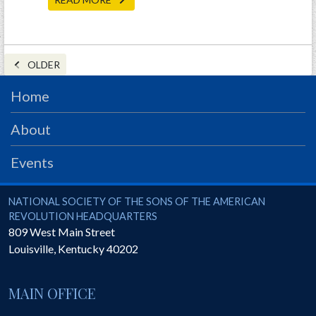
OLDER
Home
About
Events
National Society of the Sons of the American Revolution
NATIONAL SOCIETY OF THE SONS OF THE AMERICAN
REVOLUTION HEADQUARTERS
809 West Main Street
Louisville
,
Kentucky
40202
MAIN OFFICE