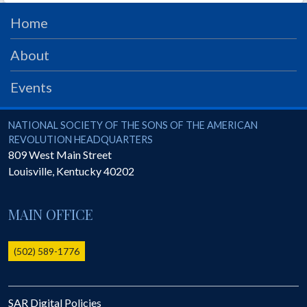
PRS
Home
Foundation
About
News
Events
SAR University
America 250
National Society of the Sons of the American Revolution
NATIONAL SOCIETY OF THE SONS OF THE AMERICAN
The 1823 Stone Declaration
REVOLUTION HEADQUARTERS
809 West Main Street
Quick Links
Louisville
,
Kentucky
40202
Online Membership Database (BLUE)
Online Record Copy & Patriot Search Systems
MAIN OFFICE
Society Websites
Ladies
(502) 589-1776
Donate - 1st Lady's Project
SAR 250th Anniversary Henry Rifle project
SAR Digital Policies