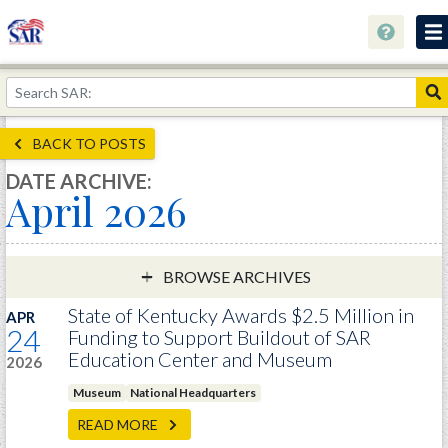
About
Join Now!
BACK TO POSTS
Education
DATE ARCHIVE:
April 2026
Genealogy
Library
Museum
BROWSE ARCHIVES
Events
State of Kentucky Awards $2.5 Million in
APR
24
Funding to Support Buildout of SAR
Contact
Education Center and Museum
2026
Home
Museum
National Headquarters
Store
READ MORE