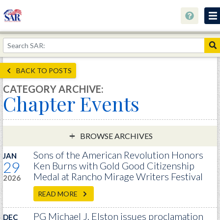
About
Join Now!
BACK TO POSTS
Education
CATEGORY ARCHIVE:
Chapter Events
Genealogy
Library
Museum
BROWSE ARCHIVES
Events
Sons of the American Revolution Honors
JAN
29
Ken Burns with Gold Good Citizenship
Contact
Medal at Rancho Mirage Writers Festival
2026
Home
READ MORE
Store
PG Michael J. Elston issues proclamation
DEC