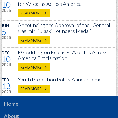
10
PRS
for Wreaths Across America
2025
Foundation
READ MORE
News
Announcing the Approval of the “General
JUN
5
Casimir Pulaski Founders Medal”
SAR University
2025
READ MORE
America 250
PG Addington Releases Wreaths Across
DEC
The 1823 Stone Declaration
10
America Proclamation
Quick Links
2024
READ MORE
Online Membership Database (BLUE)
Youth Protection Policy Announcement
FEB
Online Record Copy & Patriot Search Systems
13
Society Websites
READ MORE
2023
Ladies
Home
Donate - 1st Lady's Project
SAR 250th Anniversary Henry Rifle project
About