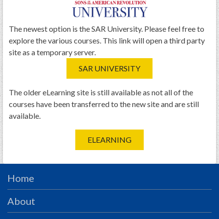
PRS
Foundation
The newest option is the SAR University. Please feel free to
explore the various courses. This link will open a third party
News
site as a temporary server.
SAR University
SAR UNIVERSITY
America 250
The older eLearning site is still available as not all of the
The 1823 Stone Declaration
courses have been transferred to the new site and are still
available.
Quick Links
Online Membership Database (BLUE)
ELEARNING
Online Record Copy & Patriot Search Systems
Society Websites
Home
Ladies
Donate - 1st Lady's Project
About
SAR 250th Anniversary Henry Rifle project