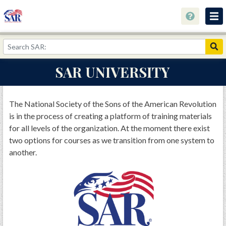
About
Join Now!
SAR UNIVERSITY
Education
Genealogy
The National Society of the Sons of the American Revolution
is in the process of creating a platform of training materials
Library
for all levels of the organization. At the moment there exist
Museum
two options for courses as we transition from one system to
another.
Events
Contact
Home
Store