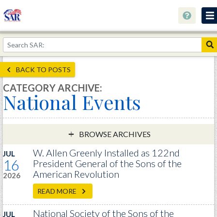
About
Join Now!
BACK TO POSTS
Education
CATEGORY ARCHIVE:
National Events
Genealogy
Library
Museum
BROWSE ARCHIVES
Events
W. Allen Greenly Installed as 122nd
JUL
16
President General of the Sons of the
Contact
American Revolution
2026
Home
READ MORE
Store
National Society of the Sons of the
JUL