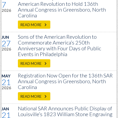
7
PRS
American Revolution to Hold 136th
Annual Congress in Greensboro, North
2026
Foundation
Carolina
News
READ MORE
SAR University
Sons of the American Revolution to
JUN
27
Commemorate America’s 250th
America 250
Anniversary with Four Days of Public
2026
The 1823 Stone Declaration
Events in Philadelphia
Quick Links
READ MORE
Online Membership Database (BLUE)
Registration Now Open for the 136th SAR
MAY
21
Annual Congress in Greensboro, North
Online Record Copy & Patriot Search Systems
Carolina
2026
Society Websites
Ladies
READ MORE
Donate - 1st Lady's Project
National SAR Announces Public Display of
JAN
SAR 250th Anniversary Henry Rifle project
21
Louisville’s 1823 William Stone Engraving