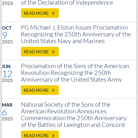
of the Declaration of Independence
GWEF Toolkit
2026
National Insurance
READ MORE
Financial Statements
PG Michael J. Elston Issues Proclamation
OCT
9
Recognizing the 250th Anniversary of the
United States Navy and Marines
2025
READ MORE
Proclamation of the Sons of the American
JUN
12
Revolution Recognizing the 250th
Anniversary of the United States Army
2025
READ MORE
National Society of the Sons of the
MAR
6
American Revolution Announces
Commemoration the 250th Anniversary
2025
of the Battles of Lexington and Concord
READ MORE