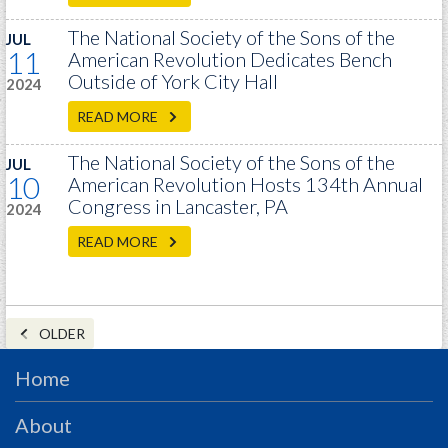
The National Society of the Sons of the
JUL
11
American Revolution Dedicates Bench
Outside of York City Hall
2024
READ MORE
The National Society of the Sons of the
JUL
10
American Revolution Hosts 134th Annual
Congress in Lancaster, PA
2024
READ MORE
OLDER
Home
About