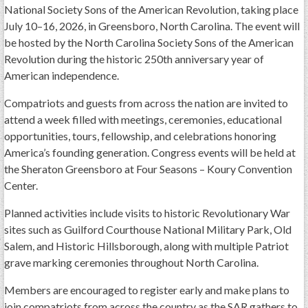
GWEF Toolkit
National Society Sons of the American Revolution, taking place
July 10–16, 2026, in Greensboro, North Carolina. The event will
National Insurance
be hosted by the North Carolina Society Sons of the American
Financial Statements
Revolution during the historic 250th anniversary year of
American independence.
Compatriots and guests from across the nation are invited to
attend a week filled with meetings, ceremonies, educational
opportunities, tours, fellowship, and celebrations honoring
America’s founding generation. Congress events will be held at
the Sheraton Greensboro at Four Seasons – Koury Convention
Center.
Planned activities include visits to historic Revolutionary War
sites such as Guilford Courthouse National Military Park, Old
Salem, and Historic Hillsborough, along with multiple Patriot
grave marking ceremonies throughout North Carolina.
Members are encouraged to register early and make plans to
join compatriots from across the country as the SAR gathers to