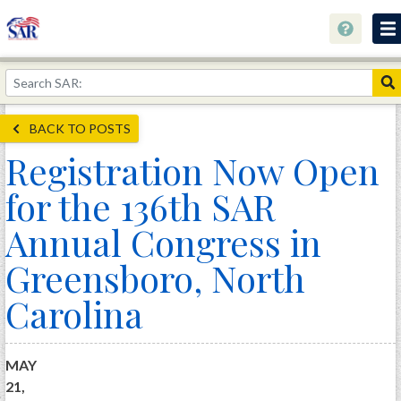
About
Join Now!
BACK TO POSTS
Education
Registration Now Open
Genealogy
for the 136th SAR
Library
Annual Congress in
Museum
Greensboro, North
Events
Carolina
Contact
Home
MAY
Store
21,