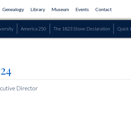
Genealogy
Library
Museum
Events
Contact
versity
America 250
The 1823 Stone Declaration
Quick 
24
utive Director