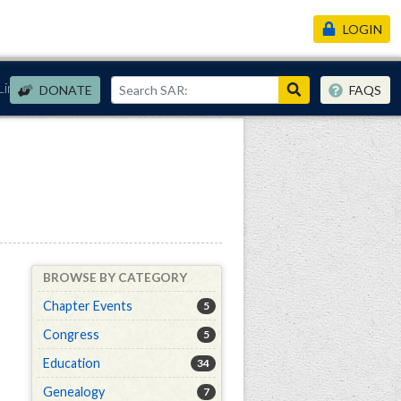
LOGIN
Links
DONATE
FAQS
BROWSE BY CATEGORY
Chapter Events
5
Congress
5
Education
34
Genealogy
7