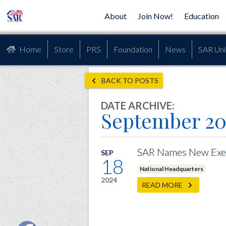
About
Join Now!
Education
Home
Store
PRS
Foundation
News
SAR Uni
BACK TO POSTS
DATE ARCHIVE:
September 20
SAR Names New Exec
SEP
18
National Headquarters
2024
READ MORE