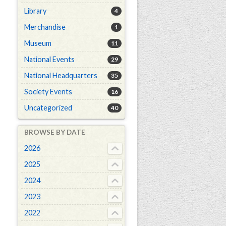
Library
4
Merchandise
1
Museum
11
National Events
29
National Headquarters
35
Society Events
16
Uncategorized
40
BROWSE BY DATE
2026
2025
2024
2023
2022