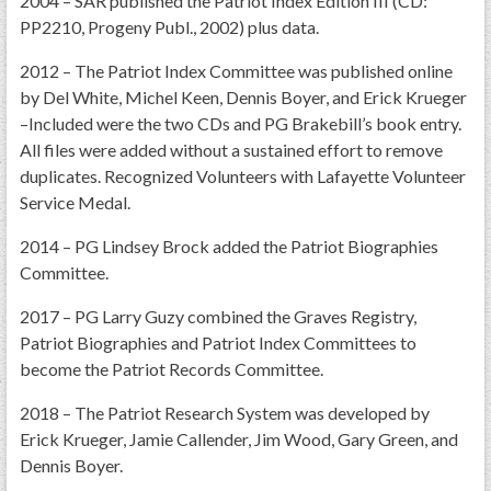
2004 – SAR published the Patriot Index Edition III (CD:
GWEF Toolkit
PP2210, Progeny Publ., 2002) plus data.
National Insurance
2012 – The Patriot Index Committee was published online
Financial Statements
by Del White, Michel Keen, Dennis Boyer, and Erick Krueger
–Included were the two CDs and PG Brakebill’s book entry.
All files were added without a sustained effort to remove
duplicates. Recognized Volunteers with Lafayette Volunteer
Service Medal.
2014 – PG Lindsey Brock added the Patriot Biographies
Committee.
2017 – PG Larry Guzy combined the Graves Registry,
Patriot Biographies and Patriot Index Committees to
become the Patriot Records Committee.
2018 – The Patriot Research System was developed by
Erick Krueger, Jamie Callender, Jim Wood, Gary Green, and
Dennis Boyer.