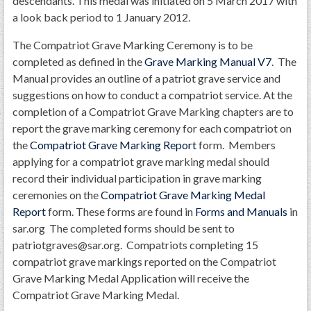
descendants. This medal was initiated on 5 March 2017 with
a look back period to 1 January 2012.
The Compatriot Grave Marking Ceremony is to be
completed as defined in the
Grave Marking Manual V7
. The
Manual provides an outline of a patriot grave service and
suggestions on how to conduct a compatriot service. At the
completion of a Compatriot Grave Marking chapters are to
report the grave marking ceremony for each compatriot on
the
Compatriot Grave Marking Report
form. Members
applying for a compatriot grave marking medal should
record their individual participation in grave marking
ceremonies on the
Compatriot Grave Marking Medal
Report
form. These forms are found in
Forms and Manuals
in
sar.org The completed forms should be sent to
patriotgraves@sar.org. Compatriots completing 15
compatriot grave markings reported on the Compatriot
Grave Marking Medal Application will receive the
Compatriot Grave Marking Medal.