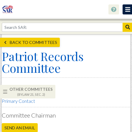
About
Join Now!
BACK TO COMMITTEES
Education
Patriot Records
Genealogy
Committee
Library
Museum
OTHER COMMITTEES
Events
(BYLAW 21, SEC. 2)
Primary Contact
Contact
Home
Committee Chairman
Store
SEND AN EMAIL