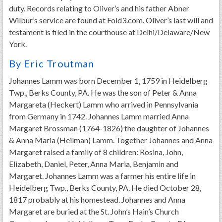
duty. Records relating to Oliver’s and his father Abner
Wilbur’s service are found at Fold3.com. Oliver’s last will and
testament is filed in the courthouse at Delhi/Delaware/New
York.
By Eric Troutman
Johannes Lamm was born December 1, 1759 in Heidelberg
Twp., Berks County, PA. He was the son of Peter & Anna
Margareta (Heckert) Lamm who arrived in Pennsylvania
from Germany in 1742. Johannes Lamm married Anna
Margaret Brossman (1764-1826) the daughter of Johannes
& Anna Maria (Heilman) Lamm. Together Johannes and Anna
Margaret raised a family of 8 children: Rosina, John,
Elizabeth, Daniel, Peter, Anna Maria, Benjamin and
Margaret. Johannes Lamm was a farmer his entire life in
Heidelberg Twp., Berks County, PA. He died October 28,
1817 probably at his homestead. Johannes and Anna
Margaret are buried at the St. John’s Hain’s Church