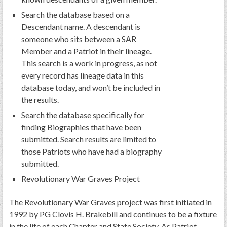
Search the database based on a
Descendant name. A descendant is
someone who sits between a SAR
Member and a Patriot in their lineage.
This search is a work in progress, as not
every record has lineage data in this
database today, and won’t be included in
the results.
Search the database specifically for
finding Biographies that have been
submitted. Search results are limited to
those Patriots who have had a biography
submitted.
Revolutionary War Graves Project
The Revolutionary War Graves project was first initiated in
1992 by PG Clovis H. Brakebill and continues to be a fixture
in the life of each Chapter and State Society. As Patriot