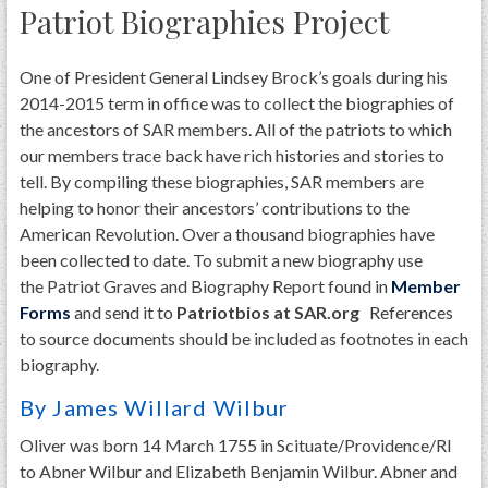
Patriot Biographies Project
One of President General Lindsey Brock’s goals during his
2014-2015 term in office was to collect the biographies of
the ancestors of SAR members. All of the patriots to which
our members trace back have rich histories and stories to
tell. By compiling these biographies, SAR members are
helping to honor their ancestors’ contributions to the
American Revolution. Over a thousand biographies have
been collected to date. To submit a new biography use
the Patriot Graves and Biography Report found in
Member
Forms
and send it to
Patriotbios at SAR.org
References
to source documents should be included as footnotes in each
biography.
By James Willard Wilbur
Oliver was born 14 March 1755 in Scituate/Providence/RI
to Abner Wilbur and Elizabeth Benjamin Wilbur. Abner and