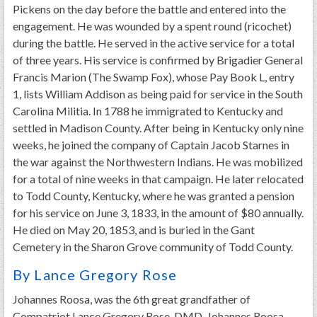
Pickens on the day before the battle and entered into the
engagement. He was wounded by a spent round (ricochet)
during the battle. He served in the active service for a total
of three years. His service is confirmed by Brigadier General
Francis Marion (The Swamp Fox), whose Pay Book L, entry
1, lists William Addison as being paid for service in the South
Carolina Militia. In 1788 he immigrated to Kentucky and
settled in Madison County. After being in Kentucky only nine
weeks, he joined the company of Captain Jacob Starnes in
the war against the Northwestern Indians. He was mobilized
for a total of nine weeks in that campaign. He later relocated
to Todd County, Kentucky, where he was granted a pension
for his service on June 3, 1833, in the amount of $80 annually.
He died on May 20, 1853, and is buried in the Gant
Cemetery in the Sharon Grove community of Todd County.
By Lance Gregory Rose
Johannes Roosa, was the 6th great grandfather of
Compatriot Lance Gregory Rose, DMD. Johannes Roosa,