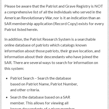
Please be aware that the Patriot and Grave Registry is NOT
a comprehensive list of all the individuals who served in the
American Revolutionary War, nor is it an indication than an
SAR membership application (Record Copy) exists for every
Patriot listed herein.
In addition, the Patriot Research System is a searchable
online database of patriots which catalogs known
information about those patriots, their grave location, and
information about their descendants who have joined the
SAR. There are several ways to search for information on
this system:
Patriot Search – Search the database
based on Patriot Name, Patriot Number,
and other criteria.
Search the database based on a SAR
member. This allows for viewing all
known descendants of a given member.