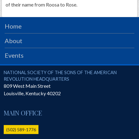
of their name from Roosa to Rose.
Home
About
Events
National Society of the Sons of the American Revolution
NATIONAL SOCIETY OF THE SONS OF THE AMERICAN
REVOLUTION HEADQUARTERS
809 West Main Street
Louisville
,
Kentucky
40202
MAIN OFFICE
(502) 589-1776