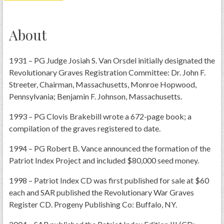
PRS
Foundation
About
News
1931 – PG Judge Josiah S. Van Orsdel initially designated the
SAR University
Revolutionary Graves Registration Committee: Dr. John F.
America 250
Streeter, Chairman, Massachusetts, Monroe Hopwood,
Pennsylvania; Benjamin F. Johnson, Massachusetts.
The 1823 Stone Declaration
1993 – PG Clovis Brakebill wrote a 672-page book; a
Quick Links
compilation of the graves registered to date.
Online Membership Database (BLUE)
1994 – PG Robert B. Vance announced the formation of the
Online Record Copy & Patriot Search Systems
Patriot Index Project and included $80,000 seed money.
Society Websites
1998 – Patriot Index CD was first published for sale at $60
Ladies
each and SAR published the Revolutionary War Graves
Donate - 1st Lady's Project
Register CD. Progeny Publishing Co: Buffalo, NY.
SAR 250th Anniversary Henry Rifle project