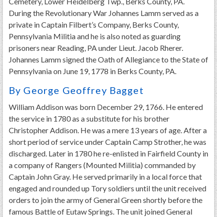
Cemetery, Lower Heidelberg Twp., Berks County, PA.
During the Revolutionary War Johannes Lamm served as a
private in Captain Filbert’s Company, Berks County,
Pennsylvania Militia and he is also noted as guarding
prisoners near Reading, PA under Lieut. Jacob Rherer.
Johannes Lamm signed the Oath of Allegiance to the State of
Pennsylvania on June 19, 1778 in Berks County, PA.
By George Geoffrey Bagget
William Addison was born December 29, 1766. He entered
the service in 1780 as a substitute for his brother
Christopher Addison. He was a mere 13 years of age. After a
short period of service under Captain Camp Strother, he was
discharged. Later in 1780 he re-enlisted in Fairfield County in
a company of Rangers (Mounted Militia) commanded by
Captain John Gray. He served primarily in a local force that
engaged and rounded up Tory soldiers until the unit received
orders to join the army of General Green shortly before the
famous Battle of Eutaw Springs. The unit joined General