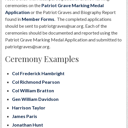
ceremonies on the
Patriot Grave Marking Medal
Application
or the Patriot Graves and Biography Report
found in
Member Forms
. The completed applications
should be sent to patriotgraves@sar.org. Each of the
ceremonies should be documented and reported using the
Patriot Grave Marking Medal Application and submitted to
patriotgraves@sar.org.
Ceremony Examples
Col Frederick Hambright
Col Richmond Pearson
Col William Bratton
Gen William Davidson
Harrison Taylor
James Paris
Jonathan Hunt