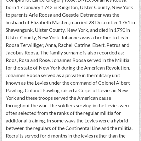
born 17 January 1742 in Kingston, Ulster County, New York
to parents Arie Roosa and Geestie Ostrander was the
husband of Elizabeth Masten, married 28 December 1761 in
Shawangunk, Ulster County, New York, and died in 1790 in
Ulster County, New York. Johannes was a brother to Leah
Roosa Terwilliger, Anna, Rachel, Catrine, Ebert, Petrus and
Jacobus Roosa. The family surname is also recorded as:
Roos, Rosa and Rose. Johannes Roosa served in the Militia
for the state of New York during the American Revolution.
Johannes Roosa served as a private in the military unit
known as the Levies under the command of Colonel Albert
Pawling. Colonel Pawling raised a Corps of Levies in New
York and these troops served the American cause
throughout the war. The soldiers serving in the Levies were
often selected from the ranks of the regular militia for
additional training. In some ways the Levies were a hybrid
between the regulars of the Continental Line and the militia.
Recruits served for 6 months in the levies rather than the