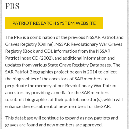
PRS
PATRIOT RESEARCH SYSTEM WEBSITE
The PRS is a combination of the previous NSSAR Patriot and
Graves Registry (Online), NSSAR Revolutionary War Graves
Registry (Book and CD), information from the NSSAR
Patriot Index CD (2002), and additional information and
updates from various State Grave Registry Databases. The
SAR Patriot Biographies project began in 2014 to collect
the biographies of the ancestors of SAR members.to
perpetuate the memory of our Revolutionary War Patriot
ancestors by providing a media for the SAR members
to submit biographies of their patriot ancestor(s), which will
enhance the recruitment of new members for the SAR.
This database will continue to expand as new patriots and
graves are found and new members are approved.