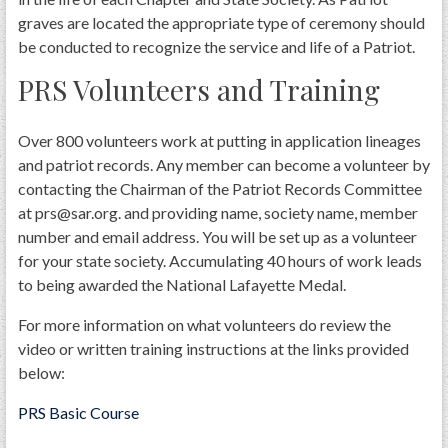
graves are located the appropriate type of ceremony should
be conducted to recognize the service and life of a Patriot.
PRS Volunteers and Training
Over 800 volunteers work at putting in application lineages
and patriot records. Any member can become a volunteer by
contacting the Chairman of the Patriot Records Committee
at prs@sar.org. and providing name, society name, member
number and email address. You will be set up as a volunteer
for your state society. Accumulating 40 hours of work leads
to being awarded the National Lafayette Medal.
For more information on what volunteers do review the
video or written training instructions at the links provided
below:
PRS Basic Course