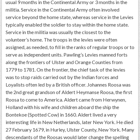
usual 9 months in the Continental Army or 3 months in the
militia. Service in the Continental Army often involved
service beyond the home state, whereas service in the Levies
typically enabled the soldier to stay within the home state.
Service in the militia was usually the closest to the
volunteer’s home. The troops in the levies were often
assigned, as needed, to fill in the ranks of regular troops or to
serve as independent units. Pawling’s Levies manned forts
along the frontiers of Ulster and Orange Counties from
1779 to 1781. On the frontier, the chief task of the levies
was to stop raids carried out by the Indian forces and
Loyalists often led by a British officer. Johannes Roosa was
the 2nd great grandson of Aldert Heymanse Roosa, the first
Roosa to come to America. Aldert came from Herwynen,
Holland with his wife and children aboard the ship the
Bontekoe (Spotted Cow) in 1660. Aldert lived a very
interesting life in New Netherlands, later New York. He died
27 February 1679, in Hurley, Ulster County, New York. Many
descendants of the Roosas would later change the spelling