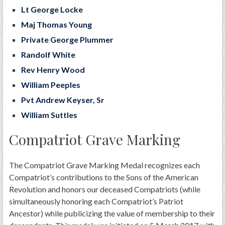
Lt George Locke
Maj Thomas Young
Private George Plummer
Randolf White
Rev Henry Wood
William Peeples
​
​Pvt Andrew Keyser, Sr​
William Suttles
Compatriot Grave Marking
The Compatriot Grave Marking Medal recognizes each
Compatriot’s contributions to the Sons of the American
Revolution and honors our deceased Compatriots (while
simultaneously honoring each Compatriot’s Patriot
Ancestor) while publicizing the value of membership to their