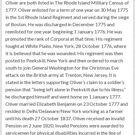
Oliver are both listed in The Rhode Island Military Census of
1777. Oliver enlisted for a term of one year on 30 May 1775
in the 1st Rhode Island Regiment and served during the siege
of Boston. He was discharged in December 1775 and
reenlisted for one year beginning 1 January 1776. He was
promoted the rank of Corporal at that time. His regiment
fought at White Plains, New York, 28 October 1776, where
it is believed that he was wounded. His regiment was then
posted to Peekskill, New York and then ordered to march
south to join General Washington for the Christmas Eve
attack on the British army at Trenton, New Jersey. It is
stated in the letters supporting Oliver’s claim to a soldier’s
pension that “being left alone in Peekskill due to his illness”
he discharged himself and went home on 1 January 1777.
Oliver married Elizabeth Benjamin on 23 October 1777 and
resided in Delhi/Delaware/New York working as a farmer
until his death 27 October 1837. Oliver received an invalid
Pension on 2 June 1820. Invalid Pensions were awarded to
servicemen for physical disabilities incurred in the line of