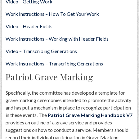
Video – Getting Work
Work Instructions – How To Get Your Work
Video – Header Fields
Work Instructions – Working with Header Fields
Video – Transcribing Generations
Work Instructions – Transcribing Generations
Patriot Grave Marking
Specifically, the committee has developed a template for
grave marking ceremonies intended to promote the activity
and has put a mechanism in place to recognize participation
in these events. The
​Patriot Grave Marking Handbook V7
provides an outline of a grave service and provides
suggestions on how to conduct a service. Members should
record their individual participation in Grave Marking