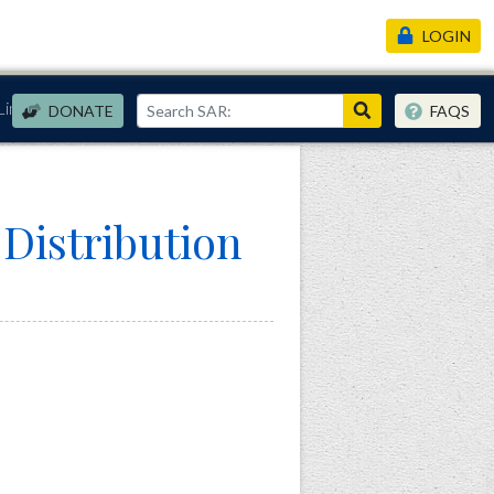
LOGIN
Links
DONATE
FAQS
istribution