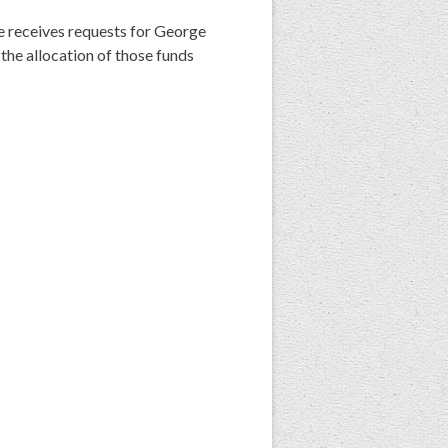
receives requests for George
e allocation of those funds