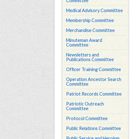
Committee
Medical Advisory Committee
Membership Committee
Merchandise Committee
Minuteman Award
Committee
Newsletters and
Publications Committee
Officer Training Committee
Operation Ancestor Search
Committee
Patriot Records Committee
Patriotic Outreach
Committee
Protocol Committee
Public Relations Committee
Public Service and Heroism