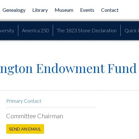
Genealogy
Library
Museum
Events
Contact
versity
America 250
The 1823 Stone Declaration
Quick 
ngton Endowment Fund D
Primary Contact
Committee Chairman
SEND AN EMAIL