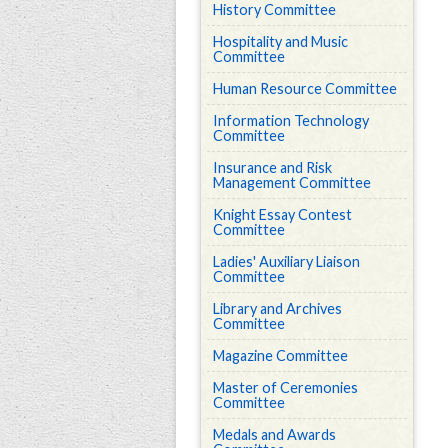
History Committee
Hospitality and Music
Committee
Human Resource Committee
Information Technology
Committee
Insurance and Risk
Management Committee
Knight Essay Contest
Committee
Ladies' Auxiliary Liaison
Committee
Library and Archives
Committee
Magazine Committee
Master of Ceremonies
Committee
Medals and Awards