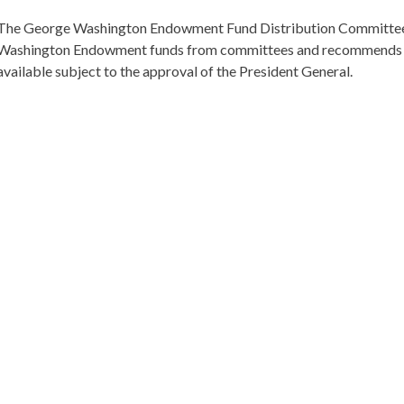
The George Washington Endowment Fund Distribution Committee 
Washington Endowment funds from committees and recommends th
available subject to the approval of the President General.