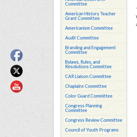
Committee
American History Teacher
Grant Committee
Americanism Committee
Audit Committee
Branding and Engagement
Committee
Bylaws, Rules, and
Resolutions Committee
CAR Liaison Committee
Chaplains Committee
Color Guard Committee
Congress Planning
Committee
Congress Review Committee
Council of Youth Programs