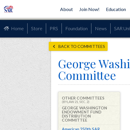
About
Join Now!
Education
Home
Store
PRS
Foundation
News
SAR Uni
BACK TO COMMITTEES
George Washi
Committee
OTHER COMMITTEES
(BYLAW 21, SEC. 2)
GEORGE WASHINGTON
ENDOWMENT FUND
DISTRIBUTION
COMMITTEE
American 250th SAR