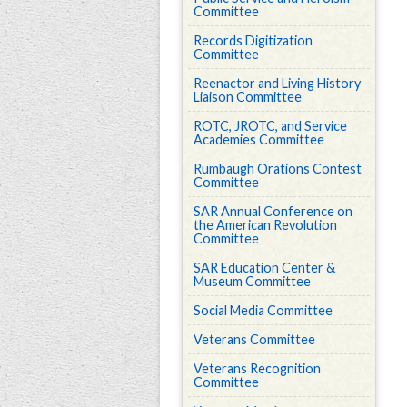
Committee
Records Digitization
Committee
Reenactor and Living History
Liaison Committee
ROTC, JROTC, and Service
Academies Committee
Rumbaugh Orations Contest
Committee
SAR Annual Conference on
the American Revolution
Committee
SAR Education Center &
Museum Committee
Social Media Committee
Veterans Committee
Veterans Recognition
Committee