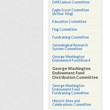
DAR Liaison Committee
Eagle Scout Committee
(Arthur King)
Education Committee
Flag Committee
Fundraising Committee
Genealogical Research
System Committee
George Washington
Endowment Fund Board
George Washington
Endowment Fund
Distribution Committee
George Washington
Endowment Fund
Fundraising Committee
Historic Sites and
Celebrations Committee