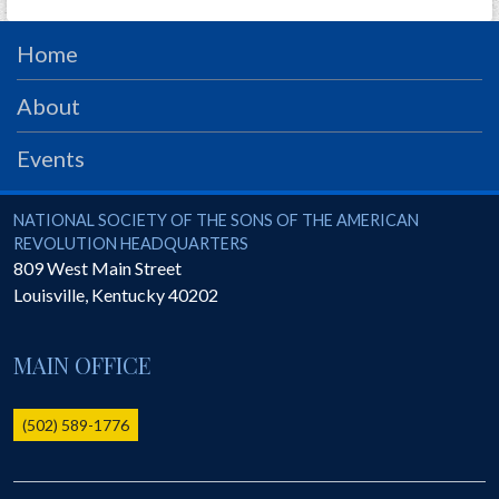
Home
About
Events
National Society of the Sons of the American Revolution
NATIONAL SOCIETY OF THE SONS OF THE AMERICAN
REVOLUTION HEADQUARTERS
809 West Main Street
Louisville
,
Kentucky
40202
MAIN OFFICE
(502) 589-1776