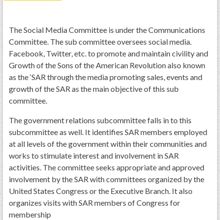
PRS
Foundation
The Social Media Committee is under the Communications
Committee. The sub committee oversees social media.
News
Facebook, Twitter, etc. to promote and maintain civility and
SAR University
Growth of the Sons of the American Revolution also known
as the ‘SAR through the media promoting sales, events and
America 250
growth of the SAR as the main objective of this sub
The 1823 Stone Declaration
committee.
Quick Links
The government relations subcommittee falls in to this
subcommittee as well. It identifies SAR members employed
Online Membership Database (BLUE)
at all levels of the government within their communities and
Online Record Copy & Patriot Search Systems
works to stimulate interest and involvement in SAR
Society Websites
activities. The committee seeks appropriate and approved
involvement by the SAR with committees organized by the
Ladies
United States Congress or the Executive Branch. It also
Donate - 1st Lady's Project
organizes visits with SAR members of Congress for
SAR 250th Anniversary Henry Rifle project
membership