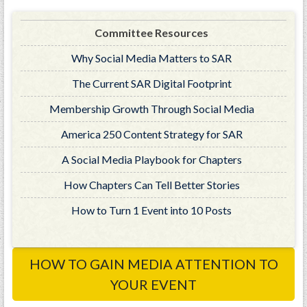
GWEF Toolkit
National Insurance
Committee Resources
Financial Statements
Why Social Media Matters to SAR
The Current SAR Digital Footprint
Membership Growth Through Social Media
America 250 Content Strategy for SAR
A Social Media Playbook for Chapters
How Chapters Can Tell Better Stories
How to Turn 1 Event into 10 Posts
HOW TO GAIN MEDIA ATTENTION TO
YOUR EVENT