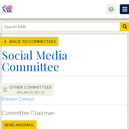
About
Join Now!
BACK TO COMMITTEES
Education
Social Media
Genealogy
Committee
Library
Museum
OTHER COMMITTEES
Events
(BYLAW 21, SEC. 2)
Primary Contact
Contact
Home
Committee Chairman
Store
SEND AN EMAIL