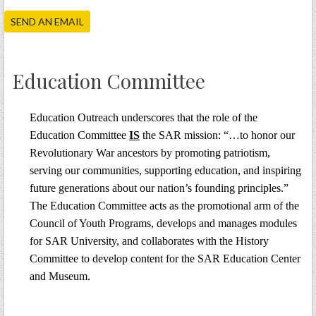
PRS
SEND AN EMAIL
Foundation
News
Education Committee
SAR University
America 250
Education Outreach underscores that the role of the
Education Committee
IS
the SAR mission: “…to honor our
The 1823 Stone Declaration
Revolutionary War ancestors by promoting patriotism,
Quick Links
serving our communities, supporting education, and inspiring
future generations about our nation’s founding principles.”
Online Membership Database (BLUE)
The Education Committee acts as the promotional arm of the
Online Record Copy & Patriot Search Systems
Council of Youth Programs, develops and manages modules
Society Websites
for SAR University, and collaborates with the History
Ladies
Committee to develop content for the SAR Education Center
and Museum.
Donate - 1st Lady's Project
SAR 250th Anniversary Henry Rifle project