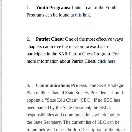
GWEF Toolkit
1.
Youth Programs:
Links to all of the Youth
National Insurance
Programs can be found
at this link.
Financial Statements
2.
Patriot Chest:
One of the most effective ways
chapters can move the mission forward is to
participate in the SAR Patriot Chest Program. For
more information about Patriot Chest
, click here.
3.
Communications Process:
The SAR Strategic
Plan outlines that all State Society Presidents should
appoint a “State Edu Chair” (SEC). If no SEC has
been named by the State President, the SEC’s
responsibilities and communications will default to
the State Secretary. The current list of SEC can be
found below. To see the Job Description of the State