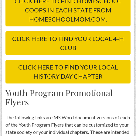
CLICK HERE TO FIND HOMESCHOOL
COOPS IN EACH STATE FROM
HOMESCHOOLMOM.COM.
CLICK HERE TO FIND YOUR LOCAL 4-H
CLUB
CLICK HERE TO FIND YOUR LOCAL
HISTORY DAY CHAPTER
Youth Program Promotional
Flyers
The following links are MS Word document versions of each
of the Youth Program Flyers that can be customized to your
state society or your individual chapters. These are intended