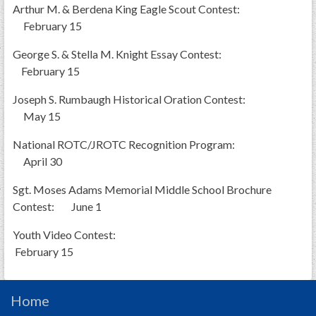
Arthur M. & Berdena King Eagle Scout Contest:
February 15
George S. & Stella M. Knight Essay Contest:
February 15
Joseph S. Rumbaugh Historical Oration Contest:
May 15
National ROTC/JROTC Recognition Program:
April 30
Sgt. Moses Adams Memorial Middle School Brochure
Contest: June 1
Youth Video Contest:
February 15
Home