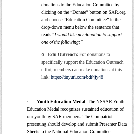
donations to the Education Committee by
clicking on the “Donate” button on SAR.org
and choose “Education Committee” in the
drop-down menu below the sentence that
reads “
I would like my donation to support
one of the following:”
Edu Outreach
: For donations to
o
specifically support the Education Outreach
effort, members can make donations at this
link:
https://tinyurl.com/bdf4jy48
·
Youth Education Medal
: The NSSAR Youth
Education Medal recognizes sustained education of
our youth by SAR members. The Compatriot
presenting should develop and submit Presenter Data
Sheets to the National Education Committee.