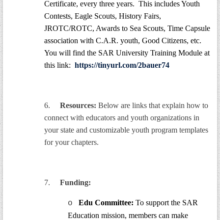
Certificate, every three years. This includes Youth
Contests, Eagle Scouts, History Fairs,
JROTC/ROTC, Awards to Sea Scouts, Time Capsule
association with C.A.R. youth, Good Citizens, etc.
You will find the SAR University Training Module at
this link:
https://tinyurl.com/2bauer74
6.
Resources:
Below are links that explain how to
connect with educators and youth organizations in
your state and customizable youth program templates
for your chapters.
7.
Funding:
Edu Committee:
To support the SAR
o
Education mission, members can make