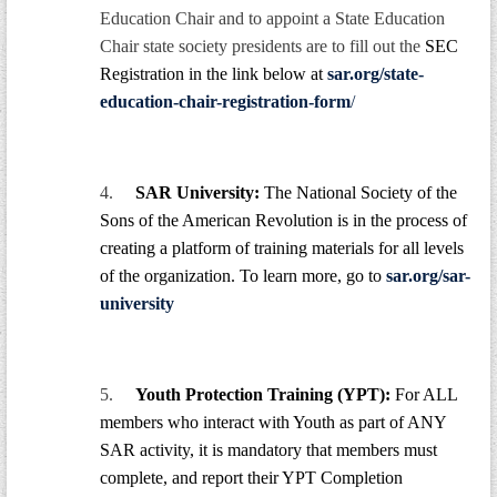
Education Chair and to appoint a State Education
Chair state society presidents are to fill out the
SEC
Registration in the link below at
sar.org/state-
education-chair-registration-form
/
4.
SAR University:
The National Society of the
Sons of the American Revolution is in the process of
creating a platform of training materials for all levels
of the organization. To learn more, go to
sar.org/sar-
university
5.
Youth Protection Training (YPT):
For ALL
members who interact with Youth as part of ANY
SAR activity, it is mandatory that members must
complete, and report their YPT Completion