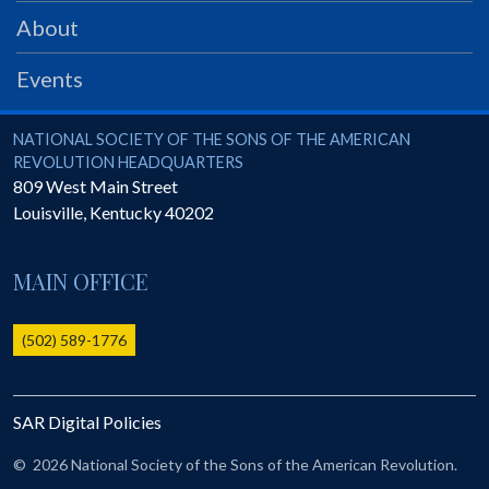
About
Events
National Society of the Sons of the American Revolution
NATIONAL SOCIETY OF THE SONS OF THE AMERICAN
REVOLUTION HEADQUARTERS
809 West Main Street
Louisville
,
Kentucky
40202
MAIN OFFICE
(502) 589-1776
SAR Digital Policies
©
2026 National Society of the Sons of the American Revolution.