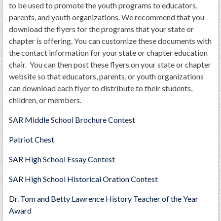
to be used to promote the youth programs to educators,
parents, and youth organizations. We recommend that you
download the flyers for the programs that your state or
chapter is offering. You can customize these documents with
the contact information for your state or chapter education
chair. You can then post these flyers on your state or chapter
website so that educators, parents, or youth organizations
can download each flyer to distribute to their students,
children, or members.
SAR Middle School Brochure Contest
Patriot Chest
SAR High School Essay Contest
SAR High School Historical Oration Contest
Dr. Tom and Betty Lawrence History Teacher of the Year
Award