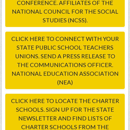
CONFERENCE. AFFILIATES OF THE
NATIONAL COUNCIL FOR THE SOCIAL
STUDIES (NCSS).
CLICK HERE TO CONNECT WITH YOUR
STATE PUBLIC SCHOOL TEACHERS
UNIONS. SEND A PRESS RELEASE TO
THE COMMUNICATIONS OFFICER.
NATIONAL EDUCATION ASSOCIATION
(NEA)
CLICK HERE TO LOCATE THE CHARTER
SCHOOLS. SIGN UP FOR THE STATE
NEWSLETTER AND FIND LISTS OF
CHARTER SCHOOLS FROM THE