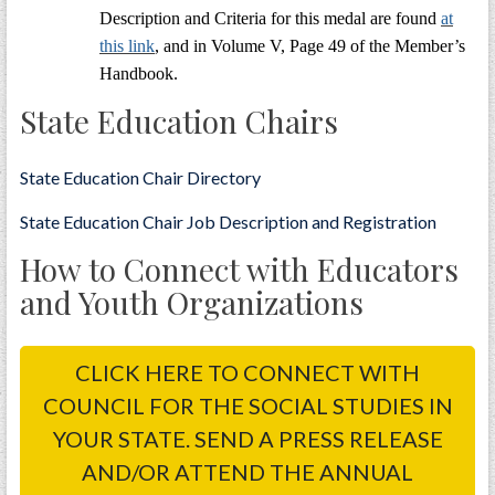
Description and Criteria for this medal are found
at
this link
, and in Volume V, Page 49 of the Member’s
Handbook.
State Education Chairs
State Education Chair Directory
State Education Chair Job Description and Registration
How to Connect with Educators
and Youth Organizations
CLICK HERE TO CONNECT WITH
COUNCIL FOR THE SOCIAL STUDIES IN
YOUR STATE. SEND A PRESS RELEASE
AND/OR ATTEND THE ANNUAL