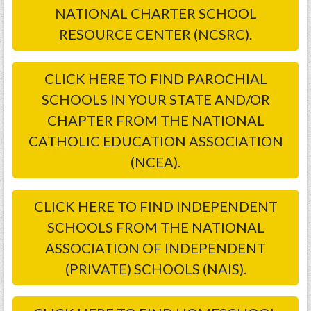
NATIONAL CHARTER SCHOOL
RESOURCE CENTER (NCSRC).
CLICK HERE TO FIND PAROCHIAL
SCHOOLS IN YOUR STATE AND/OR
CHAPTER FROM THE NATIONAL
CATHOLIC EDUCATION ASSOCIATION
(NCEA).
CLICK HERE TO FIND INDEPENDENT
SCHOOLS FROM THE NATIONAL
ASSOCIATION OF INDEPENDENT
(PRIVATE) SCHOOLS (NAIS).