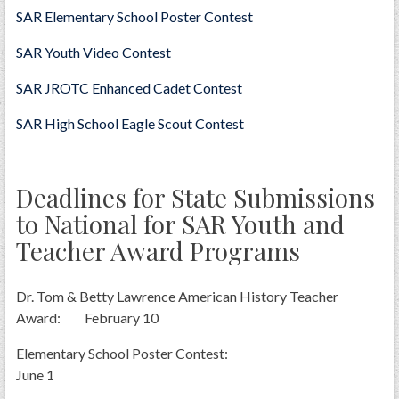
SAR Elementary School Poster Contest
SAR Youth Video Contest
SAR JROTC Enhanced Cadet Contest
SAR High School Eagle Scout Contest
Deadlines for State Submissions
to National for SAR Youth and
Teacher Award Programs
Dr. Tom & Betty Lawrence American History Teacher
Award: February 10
Elementary School Poster Contest:
June 1