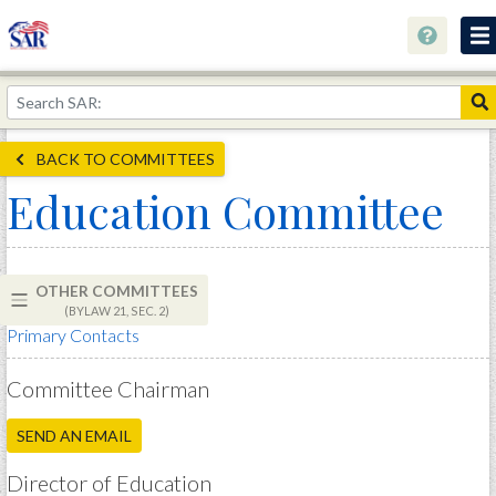
About
Join Now!
BACK TO COMMITTEES
Education
Education Committee
Genealogy
Library
OTHER COMMITTEES
Museum
(BYLAW 21, SEC. 2)
Primary Contacts
Events
Contact
Committee Chairman
Home
SEND AN EMAIL
Store
Director of Education