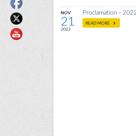
Proclamation – 202
NOV
21
READ MORE
2022