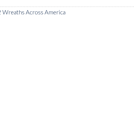
2 Wreaths Across America