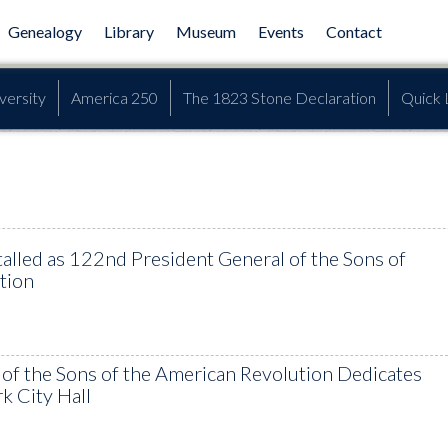
Genealogy
Library
Museum
Events
Contact
versity
America 250
The 1823 Stone Declaration
Quick 
talled as 122nd President General of the Sons of
tion
 of the Sons of the American Revolution Dedicates
k City Hall