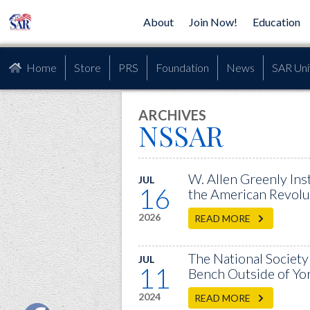
About
Join Now!
Education
Home
Store
PRS
Foundation
News
SAR Uni
ARCHIVES
NSSAR
W. Allen Greenly Ins
JUL
16
the American Revolu
2026
READ MORE
The National Society
JUL
11
Bench Outside of Yor
2024
READ MORE