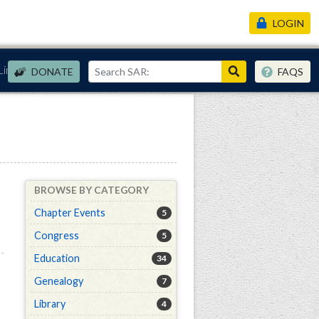
LOGIN
Links
DONATE
FAQS
BROWSE BY CATEGORY
Chapter Events
5
Congress
5
Education
34
Genealogy
7
Library
4