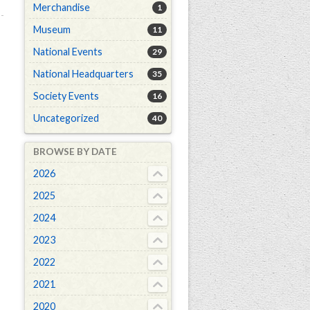
Merchandise
1
Museum
11
National Events
29
National Headquarters
35
Society Events
16
Uncategorized
40
BROWSE BY DATE
2026
2025
2024
2023
2022
2021
2020