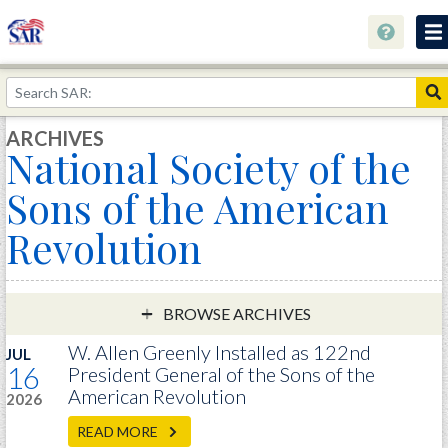
About
Join Now!
ARCHIVES
National Society of the
Education
Sons of the American
Genealogy
Revolution
Library
Museum
Events
BROWSE ARCHIVES
Contact
W. Allen Greenly Installed as 122nd
JUL
16
President General of the Sons of the
Home
American Revolution
2026
Store
READ MORE