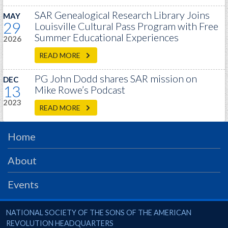
PRS
SAR Genealogical Research Library Joins
MAY
29
Louisville Cultural Pass Program with Free
Foundation
Summer Educational Experiences
2026
News
READ MORE
SAR University
PG John Dodd shares SAR mission on
DEC
America 250
13
Mike Rowe’s Podcast
2023
The 1823 Stone Declaration
READ MORE
Quick Links
Home
Online Membership Database (BLUE)
Online Record Copy & Patriot Search Systems
About
Society Websites
Events
Ladies
Donate - 1st Lady's Project
National Society of the Sons of the American Revolution
NATIONAL SOCIETY OF THE SONS OF THE AMERICAN
SAR 250th Anniversary Henry Rifle project
REVOLUTION HEADQUARTERS