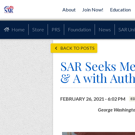
About
Join Now!
Education
Home
Store
PRS
Foundation
News
SAR Uni
BACK TO POSTS
SAR Seeks Me
& A with Auth
FEBRUARY 26, 2021 · 6:02 PM
E
George Washington: