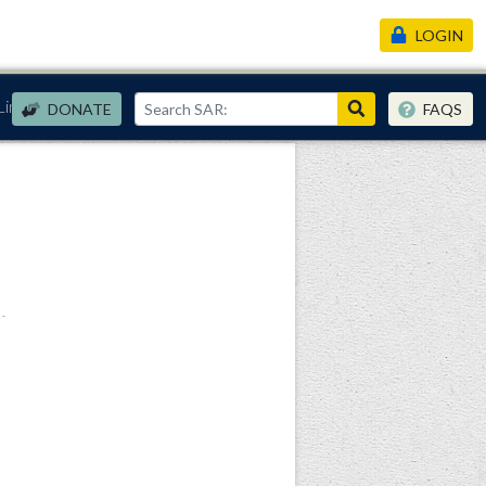
LOGIN
Links
DONATE
FAQS