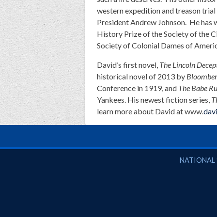
western expedition and treason trial
President Andrew Johnson. He has w
History Prize of the Society of the 
Society of Colonial Dames of Americ
David’s first novel,
The Lincoln Decep
historical novel of 2013 by
Bloomber
Conference in 1919, and
The Babe Ru
Yankees. His newest fiction series,
T
learn more about David at www.
dav
National So
NATIONAL 