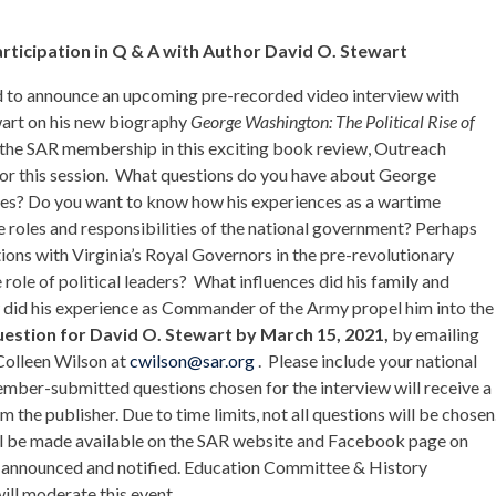
ticipation in Q & A with Author David O. Stewart
d to announce an upcoming pre-recorded video interview with
art on his new biography
George Washington: The Political Rise of
 the SAR membership in this exciting book review, Outreach
or this session. What questions do you have about George
nces? Do you want to know how his experiences as a wartime
 roles and responsibilities of the national government? Perhaps
tions with Virginia’s Royal Governors in the pre-revolutionary
 role of political leaders? What influences did his family and
w did his experience as Commander of the Army propel him into the
uestion for David O. Stewart by March 15, 2021,
by emailing
Colleen Wilson at
cwilson@sar.org
. Please include your national
member-submitted questions chosen for the interview will receive a
the publisher. Due to time limits, not all questions will be chosen
ill be made available on the SAR website and Facebook page on
be announced and notified. Education Committee & History
ll moderate this event.