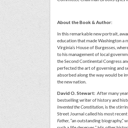
About the Book & Author
:
In this remarkable new portrait, awa
education that made Washington a ma
Virginia’s House of Burgesses, where
to his management of local government
the Second Continental Congress and
perfected the art of governing and se
absorbed along the way would be inva
the new nation.
David O. Stewart:
After many years
bestselling writer of history and hist
Invented the Constitution,
is the stirr
Street Journal called his most recent
Father,
“an outstanding biography,” wit
such a life deserves.” His other hist