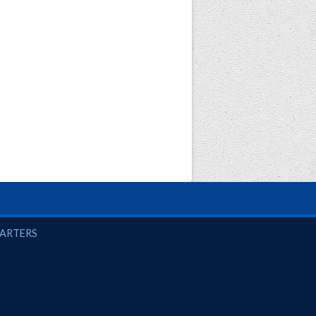
UARTERS