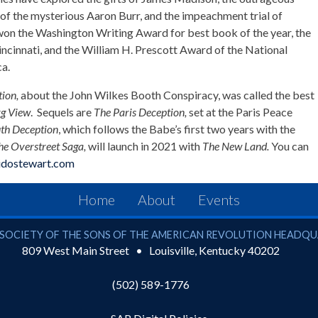
 of the mysterious Aaron Burr, and the impeachment trial of
on the Washington Writing Award for best book of the year, the
Cincinnati, and the William H. Prescott Award of the National
a.
tion,
about the John Wilkes Booth Conspiracy, was called the best
g View
. Sequels are
The Paris Deception,
set at the Paris Peace
th Deception
, which follows the Babe’s first two years with the
he Overstreet Saga,
will launch in 2021 with
The New Land.
You can
idostewart.com
Home
About
Events
ciety of the Sons of the American Revolution
SOCIETY OF THE SONS OF THE AMERICAN REVOLUTION HEADQ
809 West Main Street
Louisville
,
Kentucky
40202
(502) 589-1776