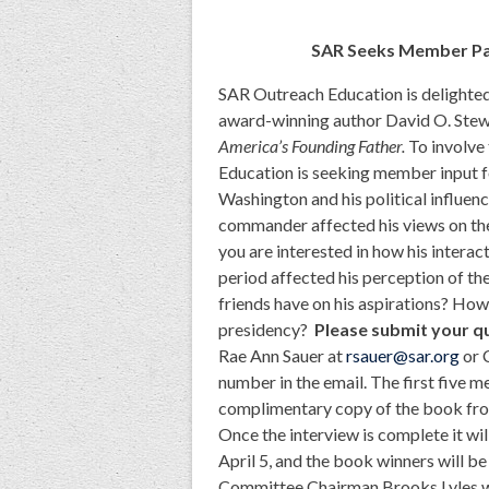
SAR Seeks Member Par
SAR Outreach Education is delighte
award-winning author David O. Stew
America’s Founding Father.
To involve
Education is seeking member input f
Washington and his political influe
commander affected his views on the
you are interested in how his interac
period affected his perception of the
friends have on his aspirations? Ho
presidency?
Please submit your q
Rae Ann Sauer at
rsauer@sar.org
or 
number in the email. The first five 
complimentary copy of the book from 
Once the interview is complete it w
April 5, and the book winners will 
Committee Chairman Brooks Lyles wi