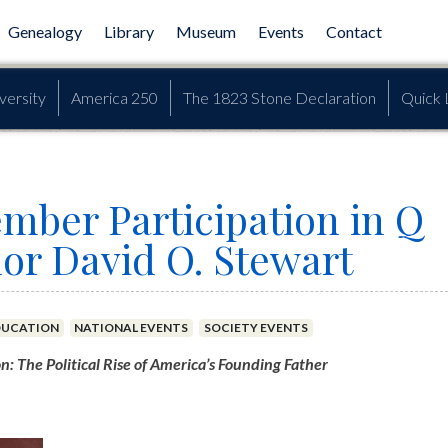
Genealogy
Library
Museum
Events
Contact
versity
America 250
The 1823 Stone Declaration
Quick 
mber Participation in Q
or David O. Stewart
DUCATION
NATIONAL EVENTS
SOCIETY EVENTS
 The Political Rise of America’s Founding Father