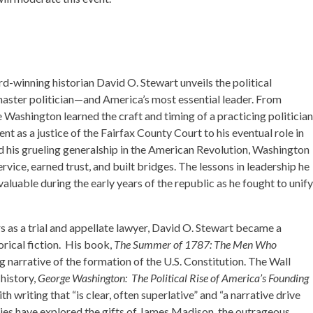
rd-winning historian David O. Stewart unveils the political
ster politician—and America’s most essential leader. From
 Washington learned the craft and timing of a practicing politician
 as a justice of the Fairfax County Court to his eventual role in
 his grueling generalship in the American Revolution, Washington
rvice, earned trust, and built bridges. The lessons in leadership he
luable during the early years of the republic as he fought to unify
 as a trial and appellate lawyer, David O. Stewart became a
orical fiction. His book,
The Summer of 1787: The Men Who
ing narrative of the formation of the U.S. Constitution. The Wall
 history,
George Washington: The Political Rise of America’s Founding
h writing that “is clear, often superlative” and “a narrative drive
ories have explored the gifts of James Madison, the outrageous