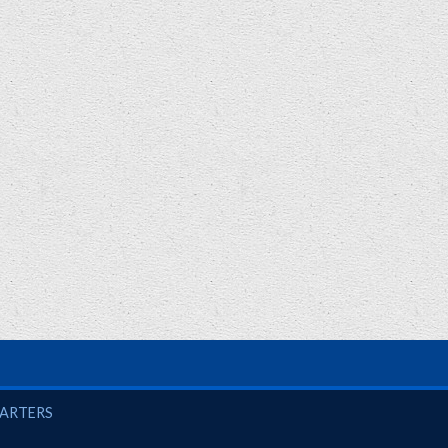
UARTERS