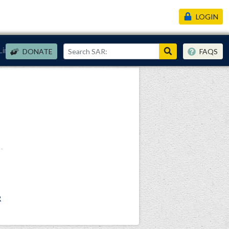
LOGIN
Links
DONATE
FAQS
R