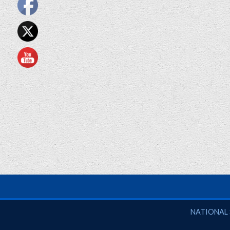
National So
NATIONAL 