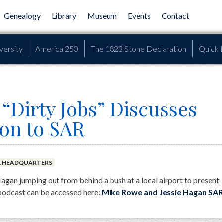
Genealogy
Library
Museum
Events
Contact
versity
America 250
The 1823 Stone Declaration
Quick 
“Dirty Jobs” Discusses
ion to SAR
L HEADQUARTERS
gan jumping out from behind a bush at a local airport to present
podcast can be accessed here:
Mike Rowe and Jessie Hagan SA