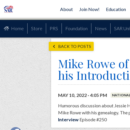
About
Join Now!
Education
Home
Store
PRS
Foundation
News
SAR Uni
BACK TO POSTS
Mike Rowe of 
his Introduct
MAY 10, 2022 · 4:05 PM
NATIONA
Humorous discussion about Jessie Ha
Mike Rowe with his genealogy. The 
Interview
Episode #250