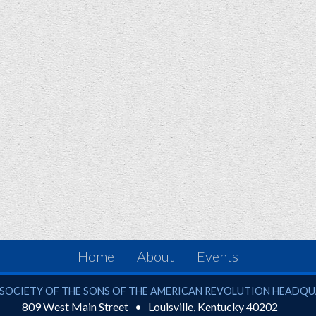
Home
About
Events
ciety of the Sons of the American Revolution
SOCIETY OF THE SONS OF THE AMERICAN REVOLUTION HEADQ
809 West Main Street
Louisville
,
Kentucky
40202