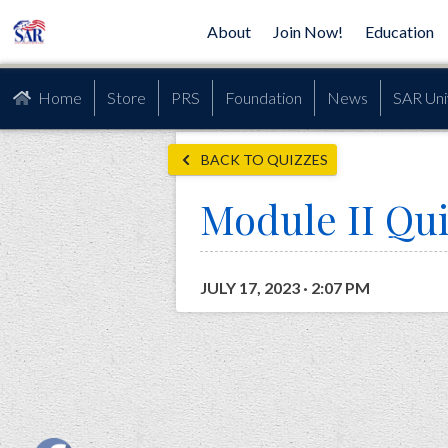
About
Join Now!
Education
Home
Store
PRS
Foundation
News
SAR Uni
BACK TO QUIZZES
Module II Qu
JULY 17, 2023 · 2:07 PM