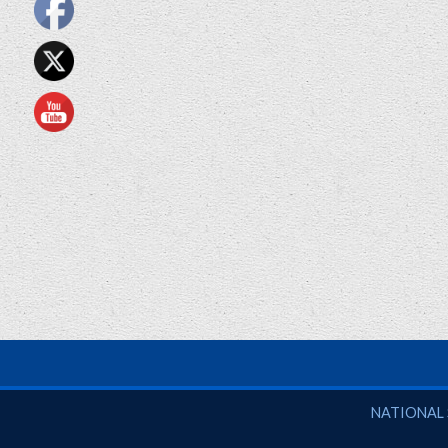
National So
NATIONAL 