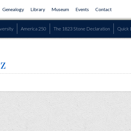
Genealogy
Library
Museum
Events
Contact
versity
America 250
The 1823 Stone Declaration
Quick 
iz