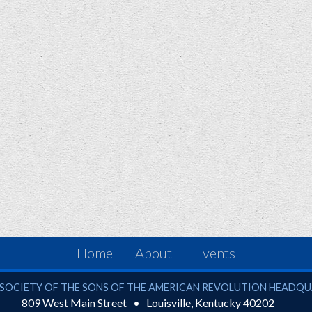
Home
About
Events
ciety of the Sons of the American Revolution
SOCIETY OF THE SONS OF THE AMERICAN REVOLUTION HEADQ
809 West Main Street
Louisville
,
Kentucky
40202