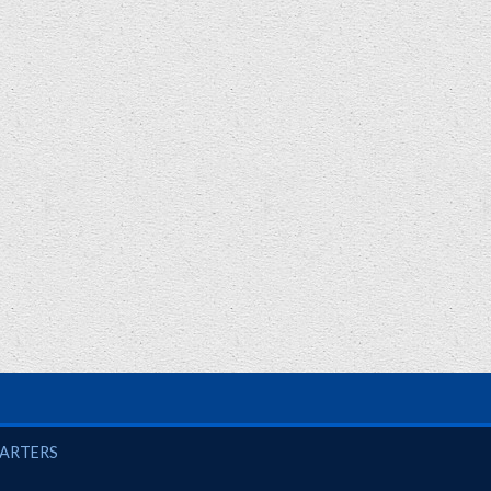
UARTERS