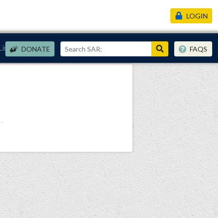
LOGIN
Links
DONATE
FAQS