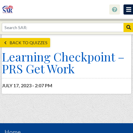
About
Join Now!
BACK TO QUIZZES
Education
Learning Checkpoint –
Genealogy
PRS Get Work
Library
Museum
JULY 17, 2023 · 2:07 PM
Events
Contact
Home
Store
Home