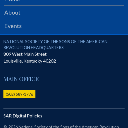
PRS
About
Foundation
News
Events
SAR University
National Society of the Sons of the American Revolution
NATIONAL SOCIETY OF THE SONS OF THE AMERICAN
America 250
REVOLUTION HEADQUARTERS
809 West Main Street
The 1823 Stone Declaration
Louisville
,
Kentucky
40202
Quick Links
MAIN OFFICE
Online Membership Database (BLUE)
Online Record Copy & Patriot Search Systems
(502) 589-1776
Society Websites
Ladies
Donate - 1st Lady's Project
SAR Digital Policies
SAR 250th Anniversary Henry Rifle project
©
2026 National Society of the Sons of the American Revolution.