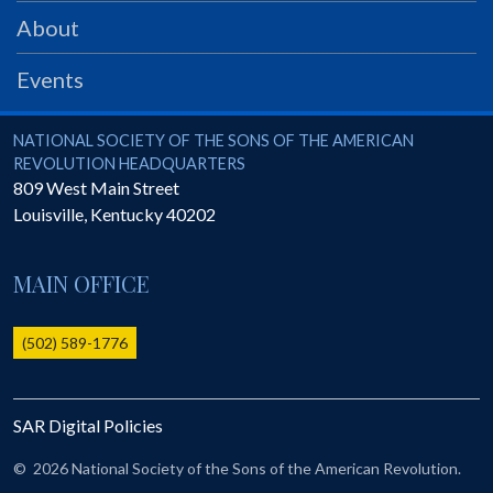
PRS
About
Foundation
Events
News
SAR University
National Society of the Sons of the American Revolution
NATIONAL SOCIETY OF THE SONS OF THE AMERICAN
REVOLUTION HEADQUARTERS
America 250
809 West Main Street
Louisville
,
Kentucky
40202
The 1823 Stone Declaration
Quick Links
MAIN OFFICE
Online Membership Database (BLUE)
Online Record Copy & Patriot Search Systems
(502) 589-1776
Society Websites
Ladies
SAR Digital Policies
Donate - 1st Lady's Project
SAR 250th Anniversary Henry Rifle project
©
2026 National Society of the Sons of the American Revolution.