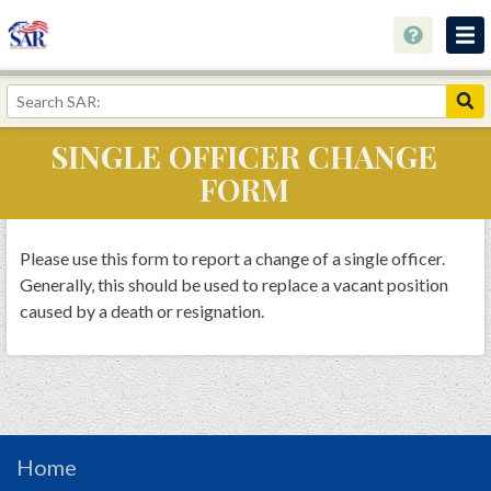
About
Join Now!
SINGLE OFFICER CHANGE
Education
FORM
Genealogy
Library
Please use this form to report a change of a single officer.
Generally, this should be used to replace a vacant position
Museum
caused by a death or resignation.
Events
Contact
Home
Store
Home