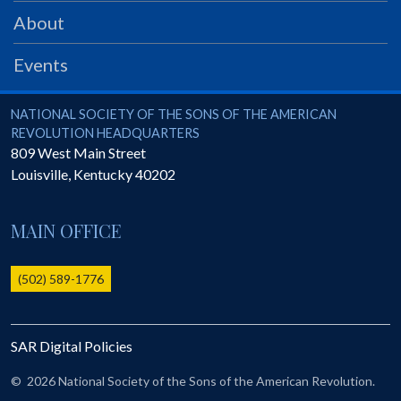
PRS
About
Foundation
Events
News
SAR University
National Society of the Sons of the American Revolution
NATIONAL SOCIETY OF THE SONS OF THE AMERICAN
REVOLUTION HEADQUARTERS
America 250
809 West Main Street
Louisville
,
Kentucky
40202
The 1823 Stone Declaration
Quick Links
MAIN OFFICE
Online Membership Database (BLUE)
Online Record Copy & Patriot Search Systems
(502) 589-1776
Society Websites
Ladies
SAR Digital Policies
Donate - 1st Lady's Project
SAR 250th Anniversary Henry Rifle project
©
2026 National Society of the Sons of the American Revolution.