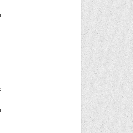
d
r
k
d