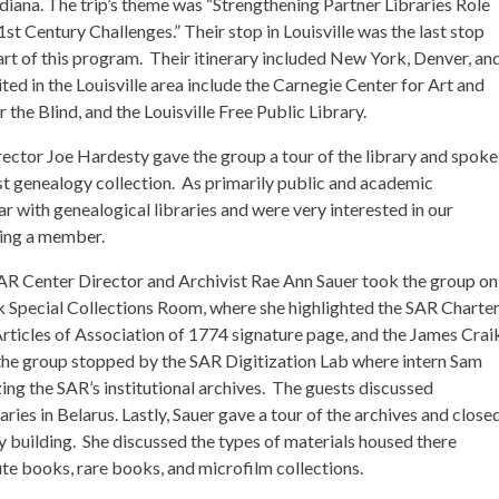
iana. The trip’s theme was “Strengthening Partner Libraries Role
t Century Challenges.” Their stop in Louisville was the last stop
part of this program. Their itinerary included New York, Denver, an
ted in the Louisville area include the Carnegie Center for Art and
the Blind, and the Louisville Free Public Library.
rector Joe Hardesty gave the group a tour of the library and spoke
 genealogy collection. As primarily public and academic
iar with genealogical libraries and were very interested in our
ming a member.
 SAR Center Director and Archivist Rae Ann Sauer took the group on
ik Special Collections Room, where she highlighted the SAR Charte
rticles of Association of 1774 signature page, and the James Crai
 the group stopped by the SAR Digitization Lab where intern Sam
ing the SAR’s institutional archives. The guests discussed
raries in Belarus. Lastly, Sauer gave a tour of the archives and close
ary building. She discussed the types of materials housed there
ute books, rare books, and microfilm collections.