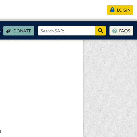
LOGIN
Links
DONATE
FAQS
s