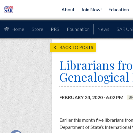
About
Join Now!
Education
Home
Store
PRS
Foundation
News
SAR Uni
BACK TO POSTS
Librarians fr
Genealogical
FEBRUARY 24, 2020 · 6:02 PM
U
Earlier this month five librarians fro
Department of State’s International