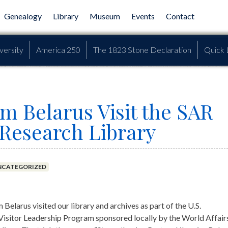
Genealogy
Library
Museum
Events
Contact
versity
America 250
The 1823 Stone Declaration
Quick 
om Belarus Visit the SAR
 Research Library
NCATEGORIZED
m Belarus visited our library and archives as part of the U.S.
 Visitor Leadership Program sponsored locally by the World Affair