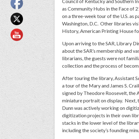
Council of Kentucky and Southern Ind
as Community Hubs in the Face of 21s
on a three-week tour of the U.S. as 
Washington, D.C. Other libraries visi
History, American Printing House for 
Upon arriving to the SAR, Library Di
about the SAR’s membership and vast
librarians, the guests were not famil
collection and the process of beco
After touring the library, Assistant
a tour of the Mary and James S. Cra
signed by Theodore Roosevelt, the A
miniature portrait on display. Next,
Dunn was actively working on digitiz
digitization projects in their own lib
stacks in the lower level of the libr
including the society’s founding min