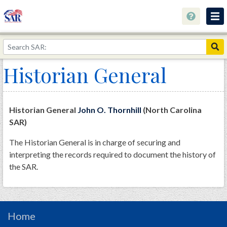
About
Join Now!
Historian General
Education
Genealogy
Historian General
John O. Thornhill
(North Carolina
Library
SAR)
Museum
The Historian General is in charge of securing and
interpreting the records required to document the history of
Events
the SAR.
Contact
Home
Store
Home