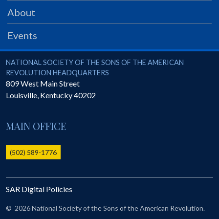
PRS
About
Foundation
Events
News
SAR University
National Society of the Sons of the American Revolution
NATIONAL SOCIETY OF THE SONS OF THE AMERICAN
REVOLUTION HEADQUARTERS
America 250
809 West Main Street
Louisville
,
Kentucky
40202
The 1823 Stone Declaration
Quick Links
MAIN OFFICE
Online Membership Database (BLUE)
Online Record Copy & Patriot Search Systems
(502) 589-1776
Society Websites
Ladies
SAR Digital Policies
Donate - 1st Lady's Project
SAR 250th Anniversary Henry Rifle project
©
2026 National Society of the Sons of the American Revolution.