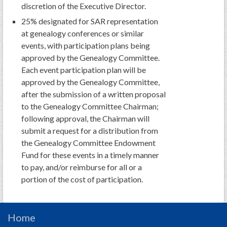
PRS
discretion of the Executive Director.
25% designated for SAR representation
Foundation
at genealogy conferences or similar
News
events, with participation plans being
approved by the Genealogy Committee.
SAR University
Each event participation plan will be
approved by the Genealogy Committee,
America 250
after the submission of a written proposal
The 1823 Stone Declaration
to the Genealogy Committee Chairman;
following approval, the Chairman will
Quick Links
submit a request for a distribution from
Online Membership Database (BLUE)
the Genealogy Committee Endowment
Fund for these events in a timely manner
Online Record Copy & Patriot Search Systems
to pay, and/or reimburse for all or a
Society Websites
portion of the cost of participation.
Ladies
Donate - 1st Lady's Project
SAR 250th Anniversary Henry Rifle project
Home