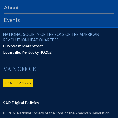
GWEF Toolkit
About
National Insurance
Financial Statements
Events
National Society of the Sons of the American Revolution
NATIONAL SOCIETY OF THE SONS OF THE AMERICAN
REVOLUTION HEADQUARTERS
809 West Main Street
Louisville
,
Kentucky
40202
MAIN OFFICE
(502) 589-1776
SAR Digital Policies
©
2026 National Society of the Sons of the American Revolution.