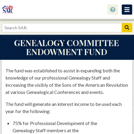
About
Join Now!
GENEALOGY COMMITTEE
Education
ENDOWMENT FUND
Genealogy
Library
The fund was established to assist in expanding both the
knowledge of our professional Genealogy Staff and
Museum
increasing the visibly of the Sons of the American Revolution
Events
at various Genealogical Conferences and events.
Contact
The fund will generate an interest income to be used each
year for the following:
Home
75% for Professional Development of the
Store
Genealogy Staff members at the