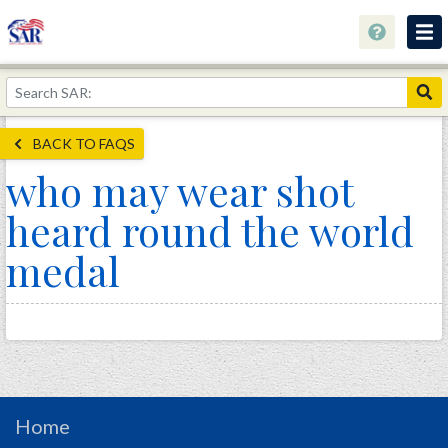
About
Join Now!
BACK TO FAQS
Education
who may wear shot
Genealogy
heard round the world
Library
medal
Museum
Events
Contact
Home
Store
Home