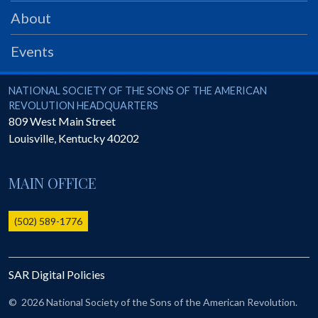
PRS
About
Foundation
Events
News
SAR University
National Society of the Sons of the American Revolution
NATIONAL SOCIETY OF THE SONS OF THE AMERICAN
REVOLUTION HEADQUARTERS
America 250
809 West Main Street
Louisville
,
Kentucky
40202
The 1823 Stone Declaration
Quick Links
MAIN OFFICE
Online Membership Database (BLUE)
Online Record Copy & Patriot Search Systems
(502) 589-1776
Society Websites
Ladies
SAR Digital Policies
Donate - 1st Lady's Project
SAR 250th Anniversary Henry Rifle project
©
2026 National Society of the Sons of the American Revolution.