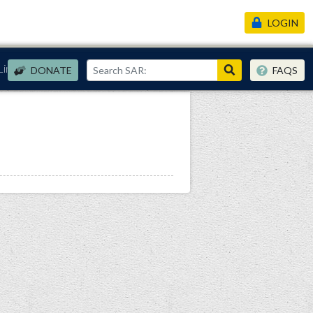
LOGIN
Links
DONATE
FAQS