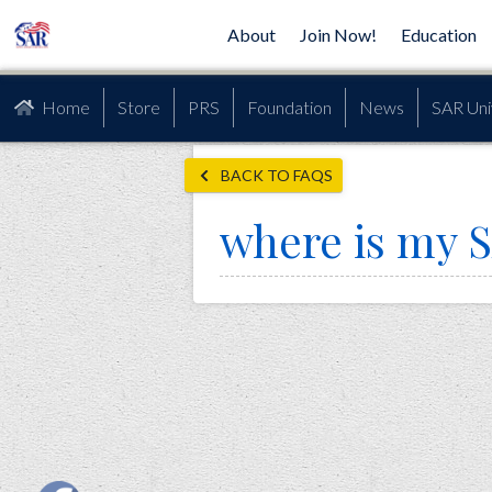
About
Join Now!
Education
Home
Store
PRS
Foundation
News
SAR Uni
BACK TO FAQS
where is my 