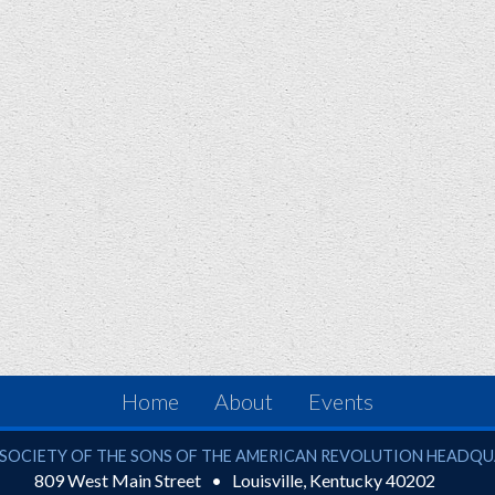
Home
About
Events
ciety of the Sons of the American Revolution
SOCIETY OF THE SONS OF THE AMERICAN REVOLUTION HEADQ
809 West Main Street
Louisville
,
Kentucky
40202