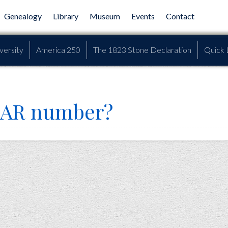
Genealogy
Library
Museum
Events
Contact
versity
America 250
The 1823 Stone Declaration
Quick 
SAR number?