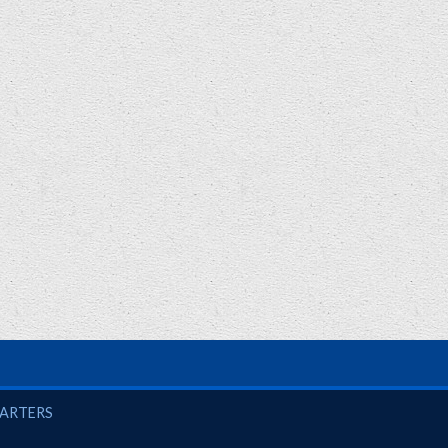
UARTERS