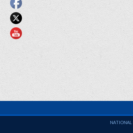
National So
NATIONAL 