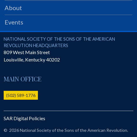
PRS
About
Foundation
Events
News
SAR University
National Society of the Sons of the American Revolution
NATIONAL SOCIETY OF THE SONS OF THE AMERICAN
REVOLUTION HEADQUARTERS
America 250
809 West Main Street
Louisville
,
Kentucky
40202
The 1823 Stone Declaration
Quick Links
MAIN OFFICE
Online Membership Database (BLUE)
Online Record Copy & Patriot Search Systems
(502) 589-1776
Society Websites
Ladies
SAR Digital Policies
Donate - 1st Lady's Project
SAR 250th Anniversary Henry Rifle project
©
2026 National Society of the Sons of the American Revolution.