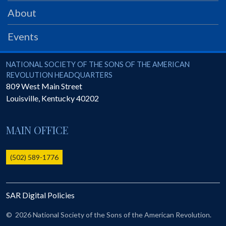
PRS
About
Foundation
Events
News
SAR University
National Society of the Sons of the American Revolution
NATIONAL SOCIETY OF THE SONS OF THE AMERICAN
REVOLUTION HEADQUARTERS
America 250
809 West Main Street
Louisville
,
Kentucky
40202
The 1823 Stone Declaration
Quick Links
MAIN OFFICE
Online Membership Database (BLUE)
Online Record Copy & Patriot Search Systems
(502) 589-1776
Society Websites
Ladies
SAR Digital Policies
Donate - 1st Lady's Project
SAR 250th Anniversary Henry Rifle project
©
2026 National Society of the Sons of the American Revolution.