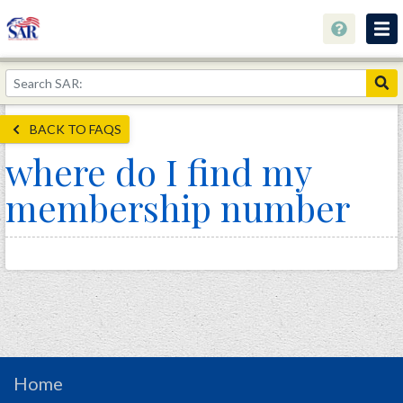
About
Join Now!
BACK TO FAQS
Education
where do I find my
Genealogy
membership number
Library
Museum
Events
Contact
Home
Store
Home