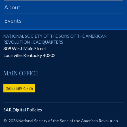
PRS
About
Foundation
Events
News
SAR University
National Society of the Sons of the American Revolution
NATIONAL SOCIETY OF THE SONS OF THE AMERICAN
REVOLUTION HEADQUARTERS
America 250
809 West Main Street
Louisville
,
Kentucky
40202
The 1823 Stone Declaration
Quick Links
MAIN OFFICE
Online Membership Database (BLUE)
Online Record Copy & Patriot Search Systems
(502) 589-1776
Society Websites
Ladies
SAR Digital Policies
Donate - 1st Lady's Project
SAR 250th Anniversary Henry Rifle project
©
2026 National Society of the Sons of the American Revolution.