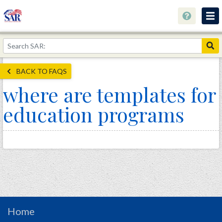
About
Join Now!
BACK TO FAQS
Education
where are templates for
Genealogy
education programs
Library
Museum
Events
Contact
Home
Store
Home