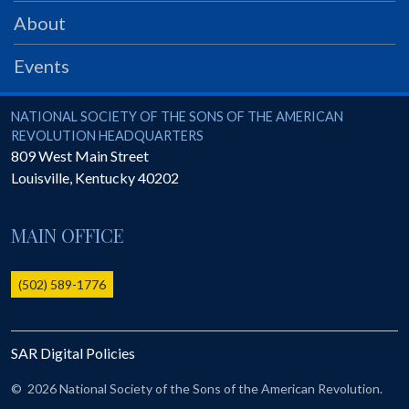
PRS
About
Foundation
Events
News
SAR University
National Society of the Sons of the American Revolution
NATIONAL SOCIETY OF THE SONS OF THE AMERICAN
REVOLUTION HEADQUARTERS
America 250
809 West Main Street
Louisville
,
Kentucky
40202
The 1823 Stone Declaration
Quick Links
MAIN OFFICE
Online Membership Database (BLUE)
Online Record Copy & Patriot Search Systems
(502) 589-1776
Society Websites
Ladies
SAR Digital Policies
Donate - 1st Lady's Project
SAR 250th Anniversary Henry Rifle project
©
2026 National Society of the Sons of the American Revolution.