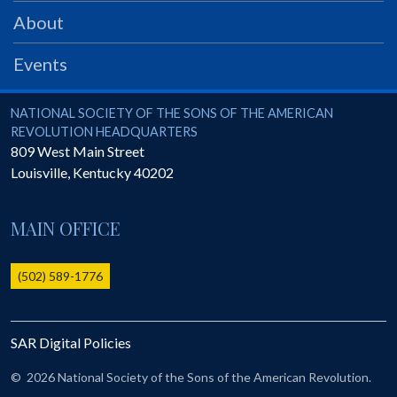
PRS
About
Foundation
Events
News
SAR University
National Society of the Sons of the American Revolution
NATIONAL SOCIETY OF THE SONS OF THE AMERICAN
REVOLUTION HEADQUARTERS
America 250
809 West Main Street
Louisville
,
Kentucky
40202
The 1823 Stone Declaration
Quick Links
MAIN OFFICE
Online Membership Database (BLUE)
Online Record Copy & Patriot Search Systems
(502) 589-1776
Society Websites
Ladies
SAR Digital Policies
Donate - 1st Lady's Project
SAR 250th Anniversary Henry Rifle project
©
2026 National Society of the Sons of the American Revolution.