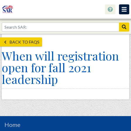
About
Join Now!
BACK TO FAQS
Education
When will registration
Genealogy
open for fall 2021
Library
leadership
Museum
Events
Contact
Home
Store
Home