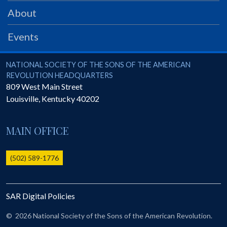
PRS
About
Foundation
Events
News
SAR University
National Society of the Sons of the American Revolution
NATIONAL SOCIETY OF THE SONS OF THE AMERICAN
REVOLUTION HEADQUARTERS
America 250
809 West Main Street
Louisville
,
Kentucky
40202
The 1823 Stone Declaration
Quick Links
MAIN OFFICE
Online Membership Database (BLUE)
Online Record Copy & Patriot Search Systems
(502) 589-1776
Society Websites
Ladies
SAR Digital Policies
Donate - 1st Lady's Project
SAR 250th Anniversary Henry Rifle project
©
2026 National Society of the Sons of the American Revolution.