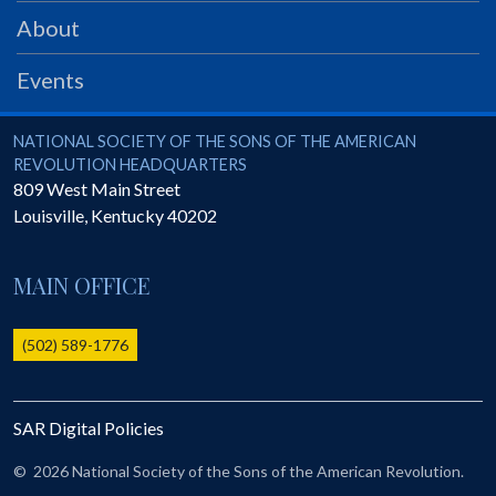
PRS
About
Foundation
Events
News
SAR University
National Society of the Sons of the American Revolution
NATIONAL SOCIETY OF THE SONS OF THE AMERICAN
REVOLUTION HEADQUARTERS
America 250
809 West Main Street
Louisville
,
Kentucky
40202
The 1823 Stone Declaration
Quick Links
MAIN OFFICE
Online Membership Database (BLUE)
Online Record Copy & Patriot Search Systems
(502) 589-1776
Society Websites
Ladies
SAR Digital Policies
Donate - 1st Lady's Project
SAR 250th Anniversary Henry Rifle project
©
2026 National Society of the Sons of the American Revolution.