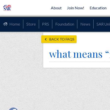
About
Join Now!
Education
Home
Store
PRS
Foundation
News
SAR Uni
BACK TO FAQS
what means “