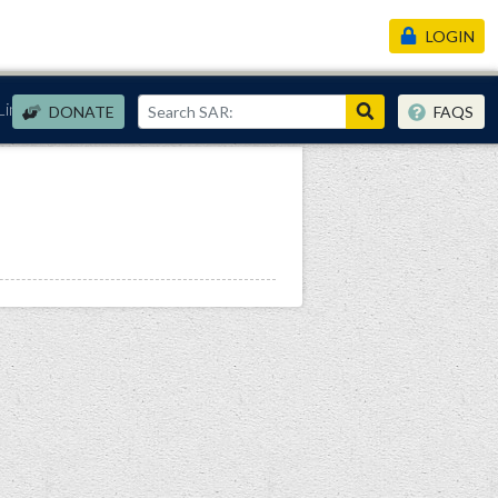
LOGIN
Links
DONATE
FAQS