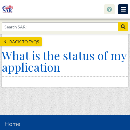
About
Join Now!
BACK TO FAQS
Education
What is the status of my
Genealogy
application
Library
Museum
Events
Contact
Home
Store
Home