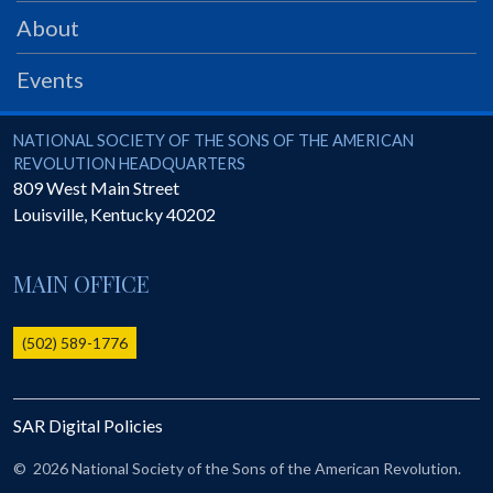
PRS
About
Foundation
Events
News
SAR University
National Society of the Sons of the American Revolution
NATIONAL SOCIETY OF THE SONS OF THE AMERICAN
REVOLUTION HEADQUARTERS
America 250
809 West Main Street
Louisville
,
Kentucky
40202
The 1823 Stone Declaration
Quick Links
MAIN OFFICE
Online Membership Database (BLUE)
Online Record Copy & Patriot Search Systems
(502) 589-1776
Society Websites
Ladies
SAR Digital Policies
Donate - 1st Lady's Project
SAR 250th Anniversary Henry Rifle project
©
2026 National Society of the Sons of the American Revolution.