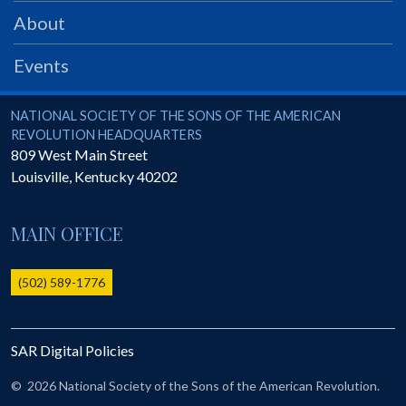
PRS
About
Foundation
Events
News
SAR University
National Society of the Sons of the American Revolution
NATIONAL SOCIETY OF THE SONS OF THE AMERICAN
REVOLUTION HEADQUARTERS
America 250
809 West Main Street
Louisville
,
Kentucky
40202
The 1823 Stone Declaration
Quick Links
MAIN OFFICE
Online Membership Database (BLUE)
Online Record Copy & Patriot Search Systems
(502) 589-1776
Society Websites
Ladies
SAR Digital Policies
Donate - 1st Lady's Project
SAR 250th Anniversary Henry Rifle project
©
2026 National Society of the Sons of the American Revolution.