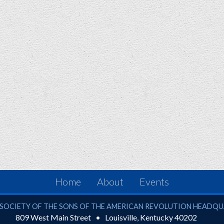
Home
About
Events
ciety of the Sons of the American Revolution
SOCIETY OF THE SONS OF THE AMERICAN REVOLUTION HEADQ
809 West Main Street
Louisville
,
Kentucky
40202