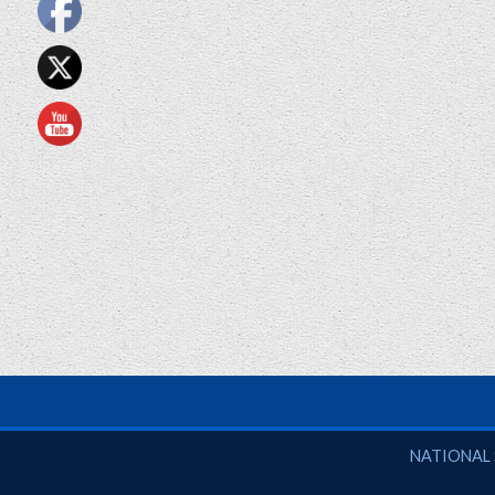
National So
NATIONAL 