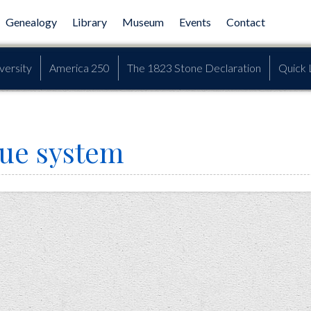
Genealogy
Library
Museum
Events
Contact
versity
America 250
The 1823 Stone Declaration
Quick 
lue system