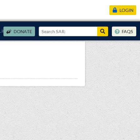
LOGIN
Links
DONATE
FAQS