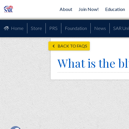
About
Join Now!
Education
Home
Store
PRS
Foundation
News
SAR Uni
BACK TO FAQS
What is the b