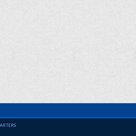
UARTERS