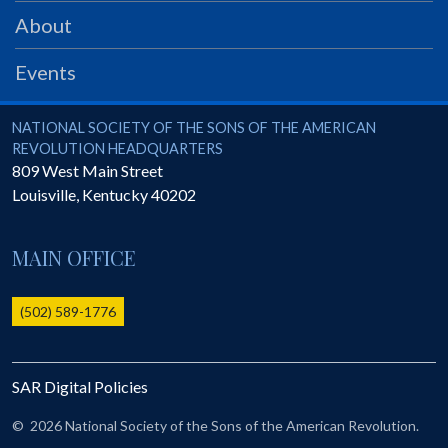
PRS
About
Foundation
Events
News
SAR University
National Society of the Sons of the American Revolution
NATIONAL SOCIETY OF THE SONS OF THE AMERICAN
REVOLUTION HEADQUARTERS
America 250
809 West Main Street
Louisville
,
Kentucky
40202
The 1823 Stone Declaration
Quick Links
MAIN OFFICE
Online Membership Database (BLUE)
Online Record Copy & Patriot Search Systems
(502) 589-1776
Society Websites
Ladies
SAR Digital Policies
Donate - 1st Lady's Project
SAR 250th Anniversary Henry Rifle project
©
2026 National Society of the Sons of the American Revolution.