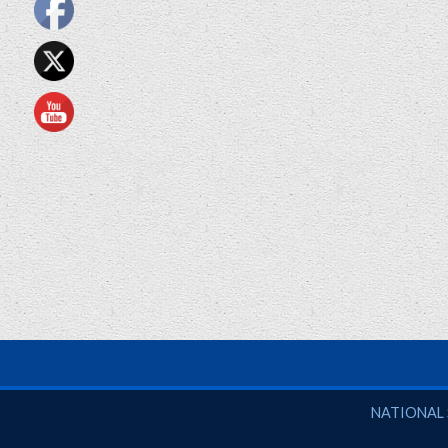
National So
NATIONAL 