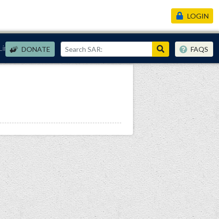
LOGIN
Links
DONATE
FAQS