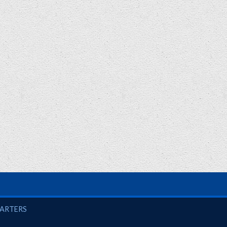
UARTERS