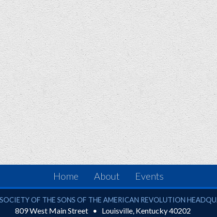
Home
About
Events
ciety of the Sons of the American Revolution
SOCIETY OF THE SONS OF THE AMERICAN REVOLUTION HEADQ
809 West Main Street
Louisville
,
Kentucky
40202