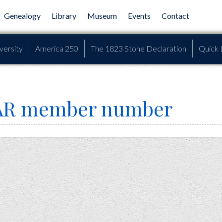
Genealogy
Library
Museum
Events
Contact
versity
America 250
The 1823 Stone Declaration
Quick 
SAR member number