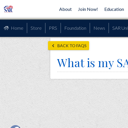
About
Join Now!
Education
Home
Store
PRS
Foundation
News
SAR Uni
BACK TO FAQS
What is my 