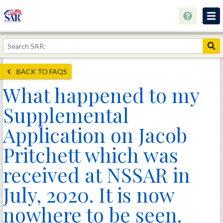
About
Join Now!
BACK TO FAQS
Education
What happened to my
Genealogy
Supplemental
Library
Application on Jacob
Museum
Pritchett which was
Events
received at NSSAR in
Contact
July, 2020. It is now
Home
nowhere to be seen.
Store