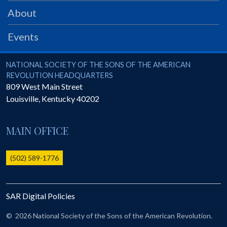
PRS
About
Foundation
Events
News
SAR University
National Society of the Sons of the American Revolution
NATIONAL SOCIETY OF THE SONS OF THE AMERICAN
REVOLUTION HEADQUARTERS
America 250
809 West Main Street
Louisville
,
Kentucky
40202
The 1823 Stone Declaration
Quick Links
MAIN OFFICE
Online Membership Database (BLUE)
Online Record Copy & Patriot Search Systems
(502) 589-1776
Society Websites
Ladies
SAR Digital Policies
Donate - 1st Lady's Project
SAR 250th Anniversary Henry Rifle project
©
2026 National Society of the Sons of the American Revolution.