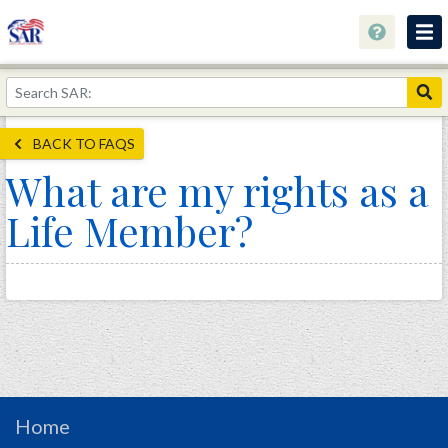
About
Join Now!
BACK TO FAQS
Education
What are my rights as a
Genealogy
Life Member?
Library
Museum
Events
Contact
Home
Store
Home