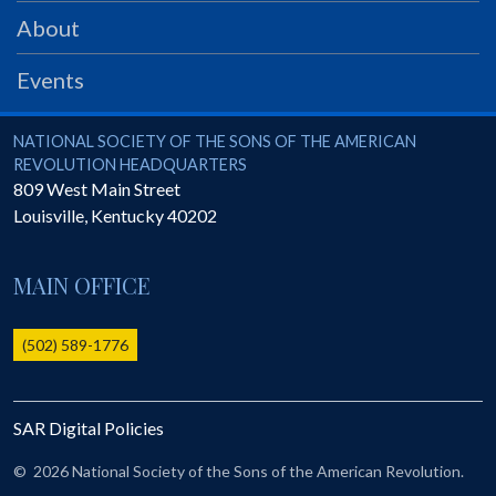
PRS
About
Foundation
Events
News
SAR University
National Society of the Sons of the American Revolution
NATIONAL SOCIETY OF THE SONS OF THE AMERICAN
REVOLUTION HEADQUARTERS
America 250
809 West Main Street
Louisville
,
Kentucky
40202
The 1823 Stone Declaration
Quick Links
MAIN OFFICE
Online Membership Database (BLUE)
Online Record Copy & Patriot Search Systems
(502) 589-1776
Society Websites
Ladies
SAR Digital Policies
Donate - 1st Lady's Project
SAR 250th Anniversary Henry Rifle project
©
2026 National Society of the Sons of the American Revolution.