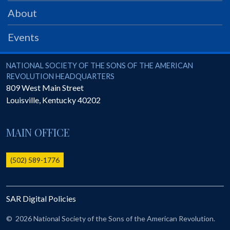
PRS
About
Foundation
Events
News
SAR University
National Society of the Sons of the American Revolution
NATIONAL SOCIETY OF THE SONS OF THE AMERICAN
REVOLUTION HEADQUARTERS
America 250
809 West Main Street
Louisville
,
Kentucky
40202
The 1823 Stone Declaration
Quick Links
MAIN OFFICE
Online Membership Database (BLUE)
Online Record Copy & Patriot Search Systems
(502) 589-1776
Society Websites
Ladies
SAR Digital Policies
Donate - 1st Lady's Project
SAR 250th Anniversary Henry Rifle project
©
2026 National Society of the Sons of the American Revolution.