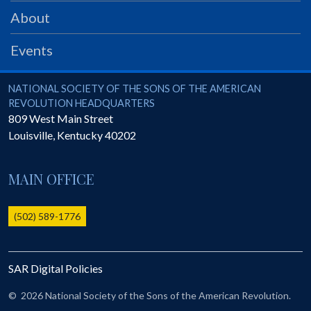
PRS
About
Foundation
Events
News
SAR University
National Society of the Sons of the American Revolution
NATIONAL SOCIETY OF THE SONS OF THE AMERICAN
REVOLUTION HEADQUARTERS
America 250
809 West Main Street
Louisville
,
Kentucky
40202
The 1823 Stone Declaration
Quick Links
MAIN OFFICE
Online Membership Database (BLUE)
Online Record Copy & Patriot Search Systems
(502) 589-1776
Society Websites
Ladies
SAR Digital Policies
Donate - 1st Lady's Project
SAR 250th Anniversary Henry Rifle project
©
2026 National Society of the Sons of the American Revolution.