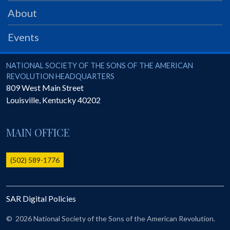
PRS
About
Foundation
Events
News
SAR University
National Society of the Sons of the American Revolution
NATIONAL SOCIETY OF THE SONS OF THE AMERICAN
REVOLUTION HEADQUARTERS
America 250
809 West Main Street
Louisville
,
Kentucky
40202
The 1823 Stone Declaration
Quick Links
MAIN OFFICE
Online Membership Database (BLUE)
Online Record Copy & Patriot Search Systems
(502) 589-1776
Society Websites
Ladies
SAR Digital Policies
Donate - 1st Lady's Project
SAR 250th Anniversary Henry Rifle project
©
2026 National Society of the Sons of the American Revolution.