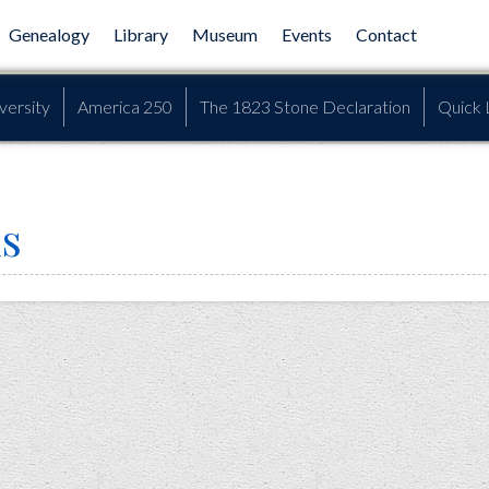
Genealogy
Library
Museum
Events
Contact
versity
America 250
The 1823 Stone Declaration
Quick 
s