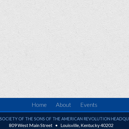
Home
About
Events
ciety of the Sons of the American Revolution
SOCIETY OF THE SONS OF THE AMERICAN REVOLUTION HEADQ
809 West Main Street
Louisville
,
Kentucky
40202