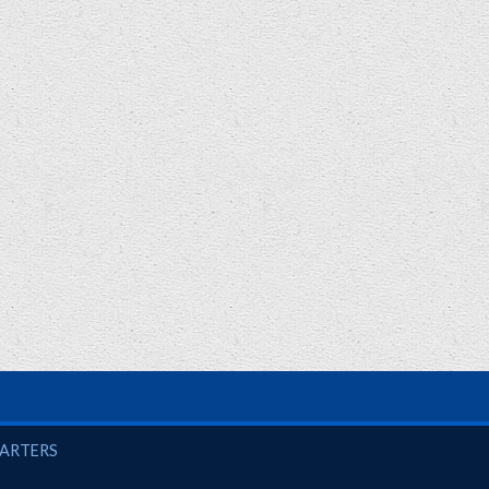
UARTERS