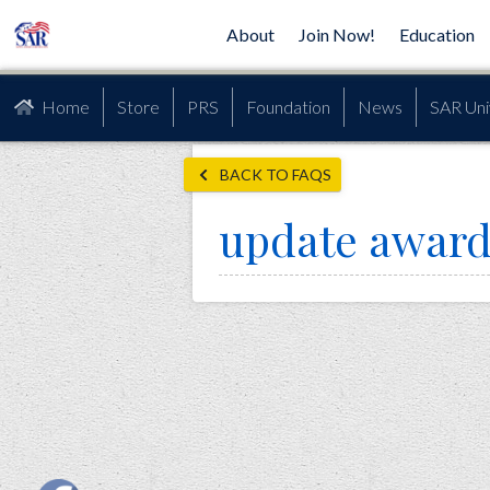
About
Join Now!
Education
Home
Store
PRS
Foundation
News
SAR Uni
BACK TO FAQS
update award