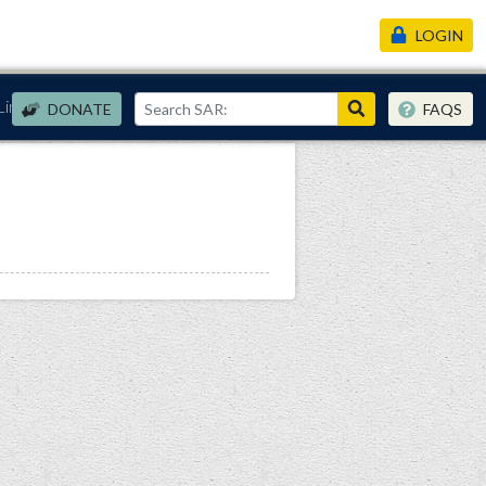
LOGIN
Links
DONATE
FAQS