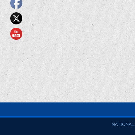
National So
NATIONAL 