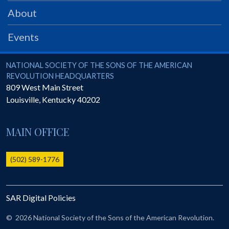
PRS
About
Foundation
Events
News
SAR University
National Society of the Sons of the American Revolution
NATIONAL SOCIETY OF THE SONS OF THE AMERICAN
REVOLUTION HEADQUARTERS
America 250
809 West Main Street
Louisville
,
Kentucky
40202
The 1823 Stone Declaration
Quick Links
MAIN OFFICE
Online Membership Database (BLUE)
Online Record Copy & Patriot Search Systems
(502) 589-1776
Society Websites
Ladies
SAR Digital Policies
Donate - 1st Lady's Project
SAR 250th Anniversary Henry Rifle project
©
2026 National Society of the Sons of the American Revolution.