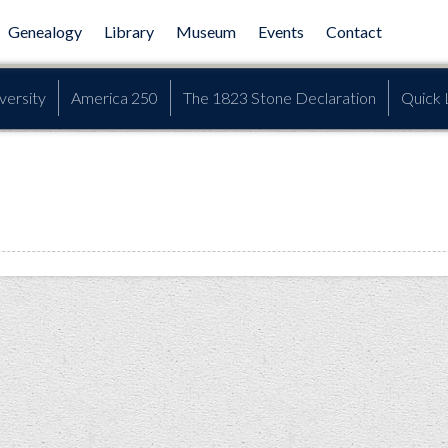
Genealogy
Library
Museum
Events
Contact
versity
America 250
The 1823 Stone Declaration
Quick 
l