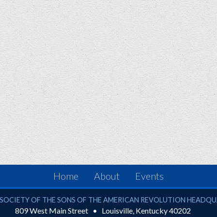
Home
About
Events
ciety of the Sons of the American Revolution
SOCIETY OF THE SONS OF THE AMERICAN REVOLUTION HEADQ
809 West Main Street
Louisville
,
Kentucky
40202