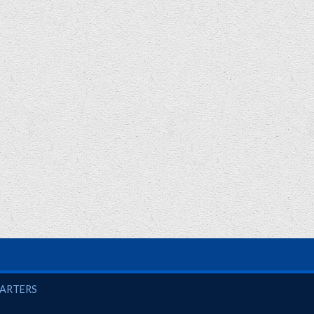
UARTERS