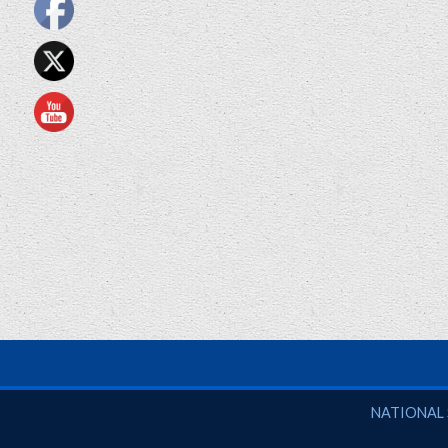
National So
NATIONAL 