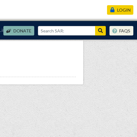
LOGIN
Links
DONATE
FAQS