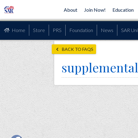
About
Join Now!
Education
Home
Store
PRS
Foundation
News
SAR Uni
BACK TO FAQS
supplementa